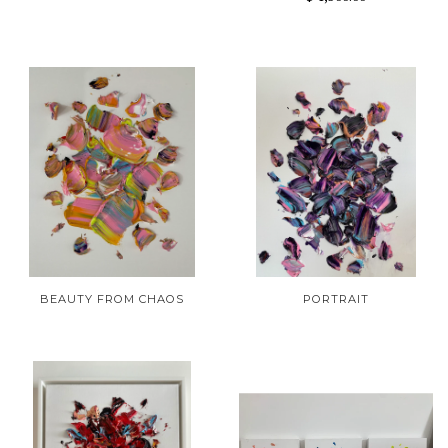
BEAUTY FROM CHAOS
PORTRAIT