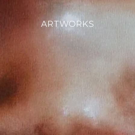
ARTWORKS