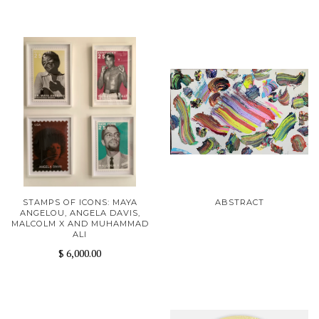
STAMPS OF ICONS: MAYA
ABSTRACT
ANGELOU, ANGELA DAVIS,
MALCOLM X AND MUHAMMAD
ALI
$ 6,000.00