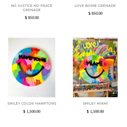
NO JUSTICE NO PEACE
LOVE BOMB GRENADE
GRENADE
$ 850.00
$ 850.00
SMILEY COLOR HAMPTONS
SMILEY MIAMI
$ 1,500.00
$ 1,500.00