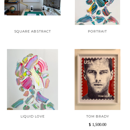
SQUARE ABSTRACT
PORTRAIT
LIQUID LOVE
TOM BRADY
$ 1,500.00