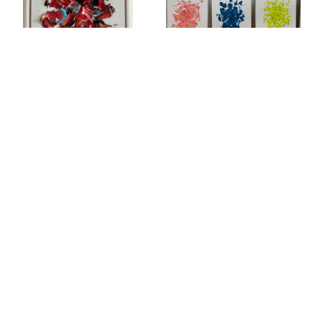
PORTRAIT
PORTRAITS
SEDUCTION OF PAINT
STAMPS OF ICONS: KOBE