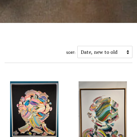
SORT: