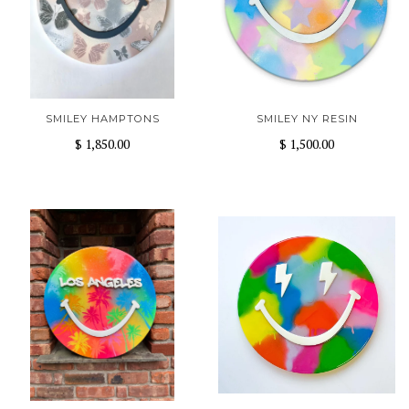
SMILEY HAMPTONS
SMILEY NY RESIN
$ 1,850.00
$ 1,500.00