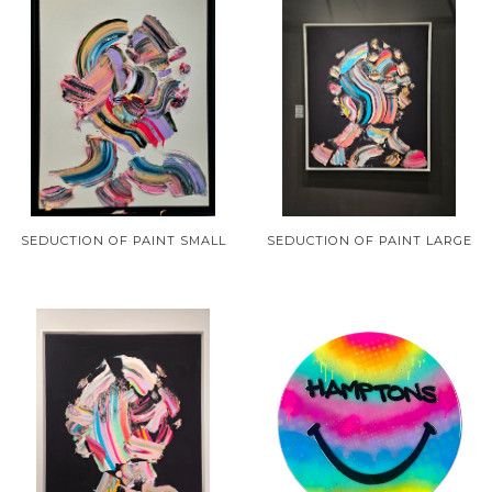
SEDUCTION OF PAINT SMALL
SEDUCTION OF PAINT LARGE