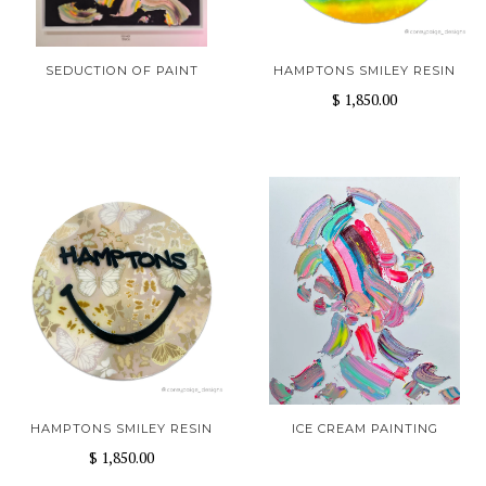
SEDUCTION OF PAINT
HAMPTONS SMILEY RESIN
$ 1,850.00
HAMPTONS SMILEY RESIN
ICE CREAM PAINTING
$ 1,850.00