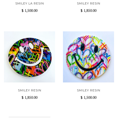
SMILEY LA RESIN
SMILEY RESIN
$ 1,500.00
$ 1,850.00
SMILEY RESIN
SMILEY RESIN
$ 1,850.00
$ 1,500.00