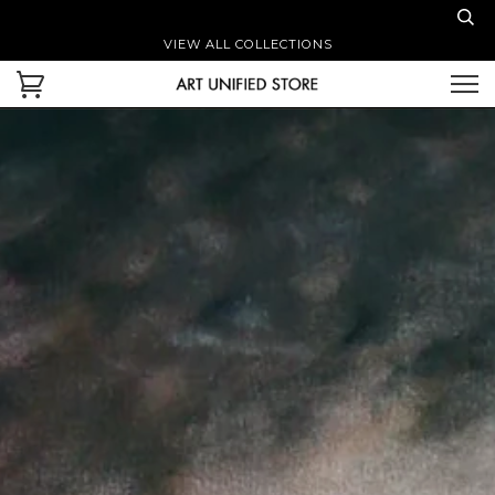
VIEW ALL COLLECTIONS