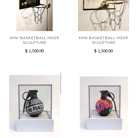
MINI BASKETBALL HOOP
MINI BASKETBALL HOOP
SCULPTURE
SCULPTURE
$ 1,500.00
$ 1,500.00