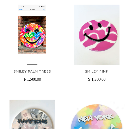
SMILEY PALM TREES
SMILEY PINK
$ 1,500.00
$ 1,500.00