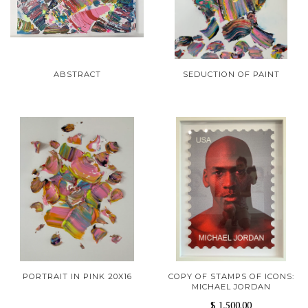
ABSTRACT
SEDUCTION OF PAINT
PORTRAIT IN PINK 20X16
COPY OF STAMPS OF ICONS:
MICHAEL JORDAN
$ 1,500.00