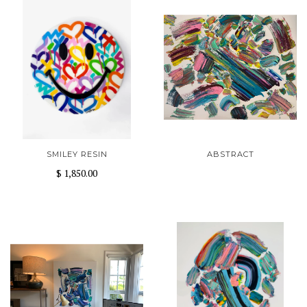
SMILEY RESIN
ABSTRACT
$ 1,850.00