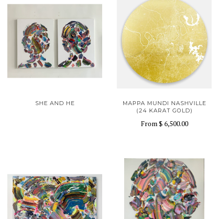
SHE AND HE
MAPPA MUNDI NASHVILLE
(24 KARAT GOLD)
From
$ 6,500.00