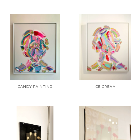
CANDY PAINTING
ICE CREAM