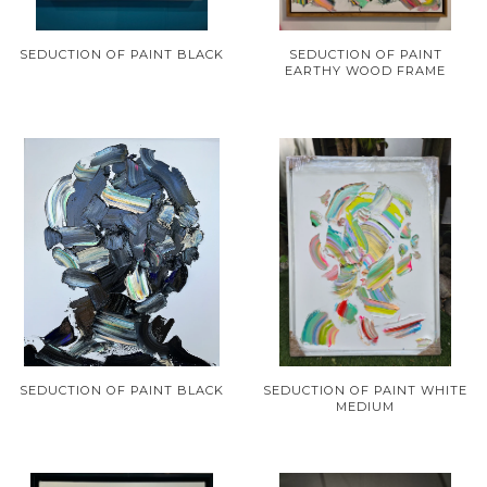
SEDUCTION OF PAINT BLACK
SEDUCTION OF PAINT
EARTHY WOOD FRAME
SEDUCTION OF PAINT BLACK
SEDUCTION OF PAINT WHITE
MEDIUM