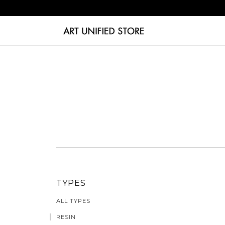
TYPES
ALL TYPES
RESIN