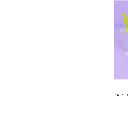
CRYSTA