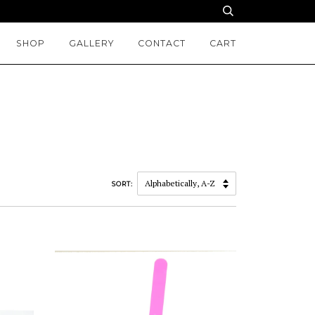
SHOP
GALLERY
CONTACT
CART
SORT: