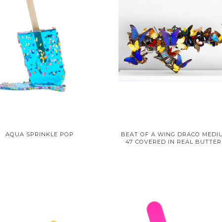
AQUA SPRINKLE POP
BEAT OF A WING DRACO MEDIU
47 COVERED IN REAL BUTTER