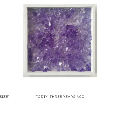
SIZE)
FORTY-THREE YEARS AGO