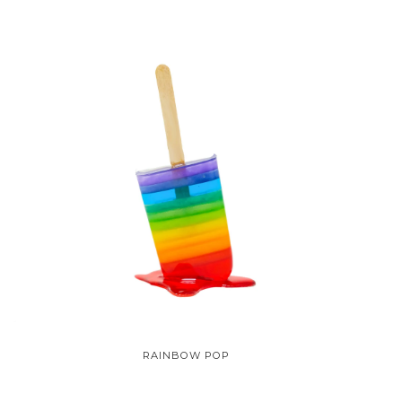
RAINBOW POP