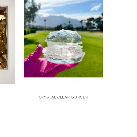
CRYSTAL CLEAR BURGER