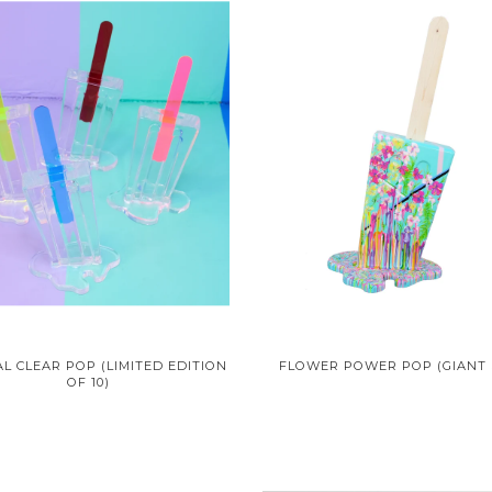
L CLEAR POP (LIMITED EDITION
FLOWER POWER POP (GIANT 
OF 10)