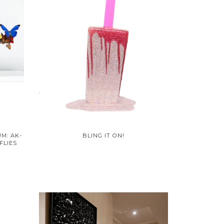
M: AK-
BLING IT ON!
FLIES