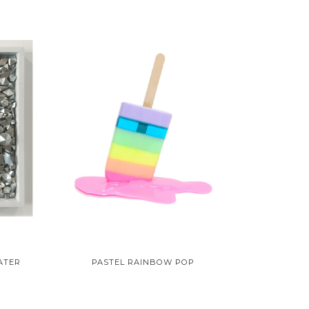
ATER
PASTEL RAINBOW POP