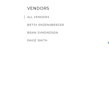
VENDORS
ALL VENDORS
BETSY ENZENSBERGER
BRAN SYMONDSON
PAIGE SMITH