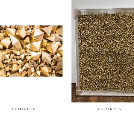
GOLD RESIN
GOLD RESIN