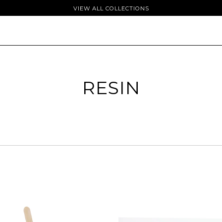
VIEW ALL COLLECTIONS
RESIN