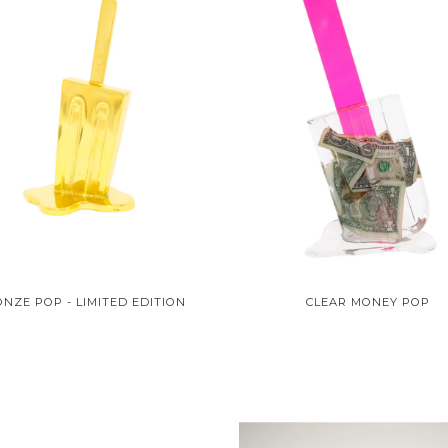
NZE POP - LIMITED EDITION
CLEAR MONEY POP