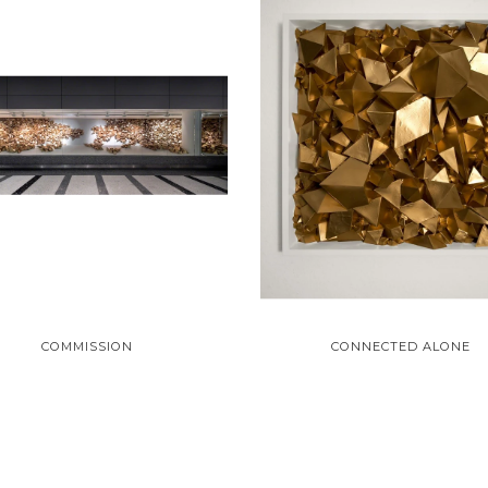
COMMISSION
CONNECTED ALONE