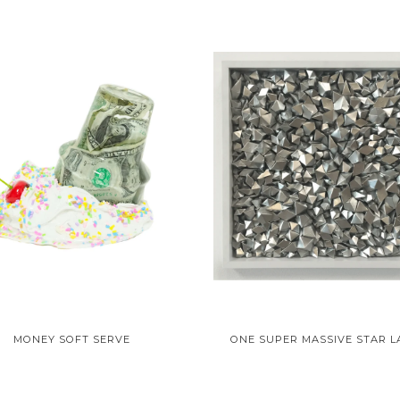
MONEY SOFT SERVE
ONE SUPER MASSIVE STAR L