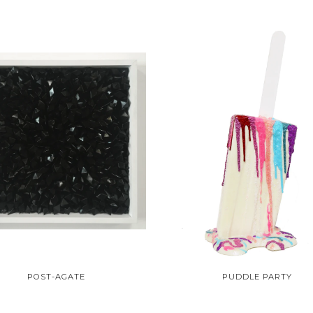
POST-AGATE
PUDDLE PARTY