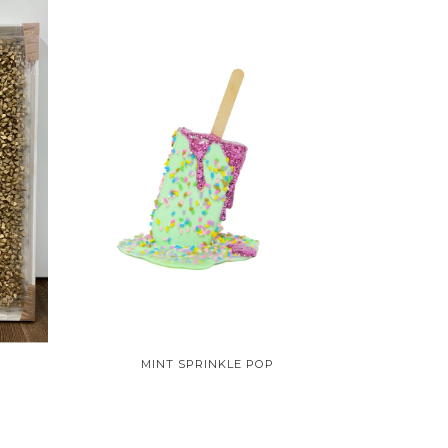
MINT SPRINKLE POP