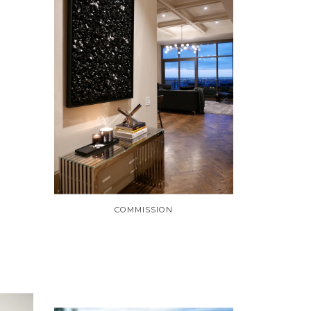
COMMISSION