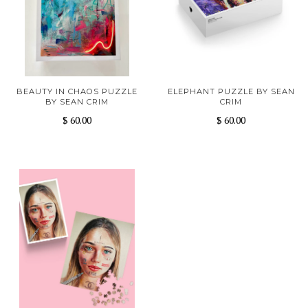
BEAUTY IN CHAOS PUZZLE
ELEPHANT PUZZLE BY SEAN
BY SEAN CRIM
CRIM
$ 60.00
$ 60.00