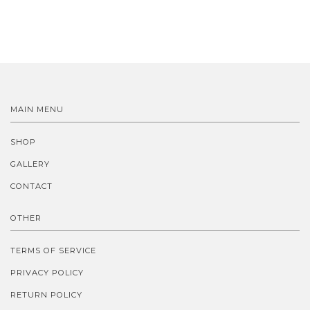
MAIN MENU
SHOP
GALLERY
CONTACT
OTHER
TERMS OF SERVICE
PRIVACY POLICY
RETURN POLICY