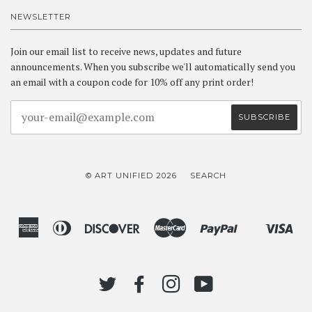
NEWSLETTER
Join our email list to receive news, updates and future
announcements. When you subscribe we'll automatically send you
an email with a coupon code for 10% off any print order!
© ART UNIFIED 2026
SEARCH
American
Diners
Discover
Master
Paypal
Vis
Shopify
Express
Club
Pay
TWITTER
FACEBOOK
INSTAGRAM
YOUTUBE