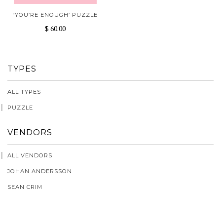
‘YOU’RE ENOUGH’ PUZZLE
$ 60.00
TYPES
ALL TYPES
PUZZLE
VENDORS
ALL VENDORS
JOHAN ANDERSSON
SEAN CRIM