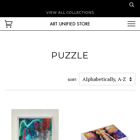
VIEW ALL COLLECTIONS
PUZZLE
SORT: