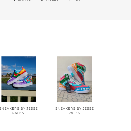
SNEAKERS BY JESSE
SNEAKERS BY JESSE
PALEN
PALEN