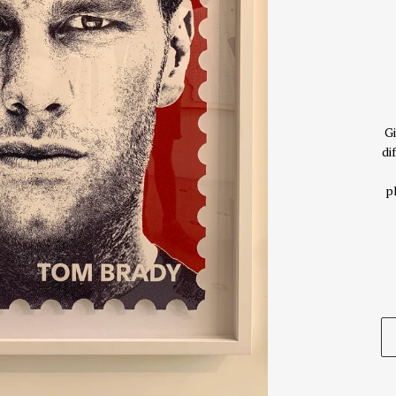
Gi
di
p