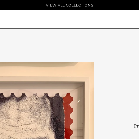
VIEW ALL COLLECTIONS
Pr