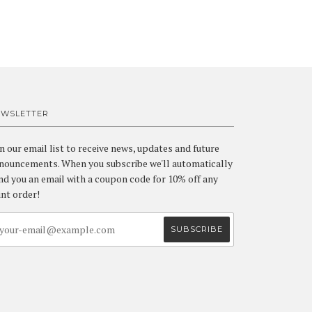
EWSLETTER
in our email list to receive news, updates and future
nouncements. When you subscribe we'll automatically
nd you an email with a coupon code for 10% off any
int order!