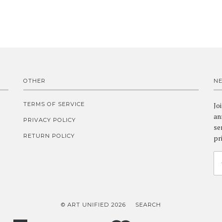
OTHER
N
TERMS OF SERVICE
Jo
an
PRIVACY POLICY
se
RETURN POLICY
pr
© ART UNIFIED 2026
SEARCH