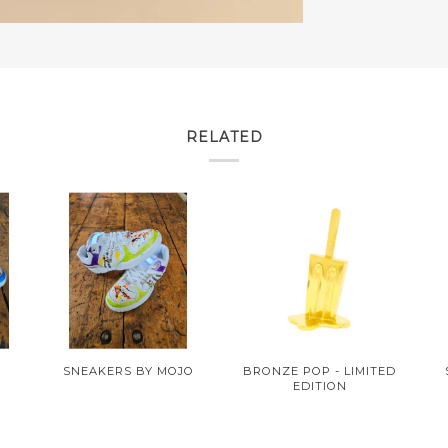
RELATED
O
SNEAKERS BY MOJO
BRONZE POP - LIMITED
EDITION