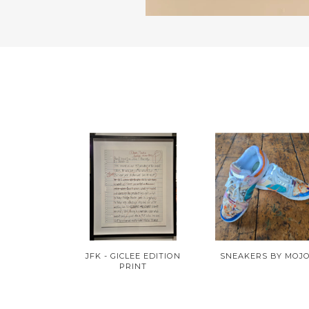
JFK - GICLEE EDITION
SNEAKERS BY MOJ
PRINT