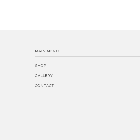
MAIN MENU
SHOP
GALLERY
CONTACT