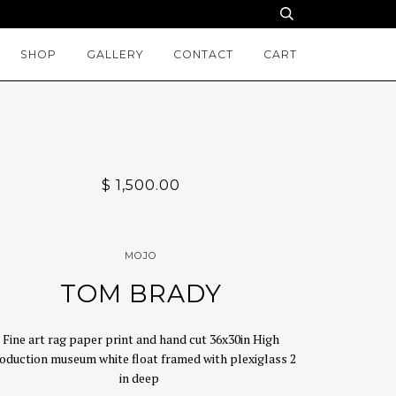
SHOP
GALLERY
CONTACT
CART
$ 1,500.00
MOJO
TOM BRADY
Fine art rag paper print and hand cut 36x30in High
oduction museum white float framed with plexiglass 2
in deep