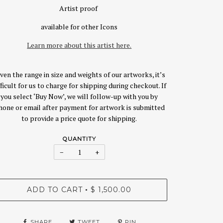
Artist proof
available for other Icons
Learn more about this artist here.
ven the range in size and weights of our artworks, it’s
fficult for us to charge for shipping during checkout. If
you select ‘Buy Now’, we will follow-up with you by
hone or email after payment for artwork is submitted
to provide a price quote for shipping.
QUANTITY
−
+
ADD TO CART
$ 1,500.00
•
SHARE
TWEET
PIN