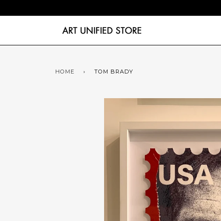
HOME
›
TOM BRADY