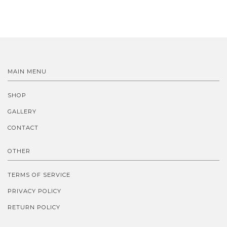
MAIN MENU
SHOP
GALLERY
CONTACT
OTHER
TERMS OF SERVICE
PRIVACY POLICY
RETURN POLICY