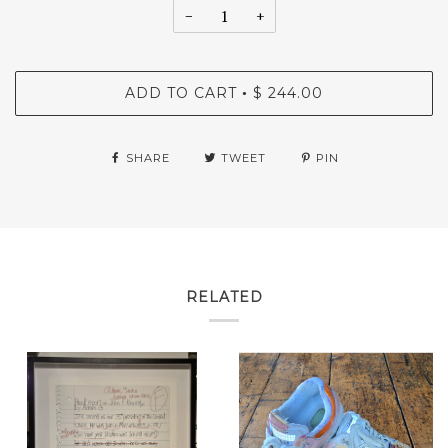
−
+
ADD TO CART
$ 244.00
•
SHARE
TWEET
PIN
RELATED