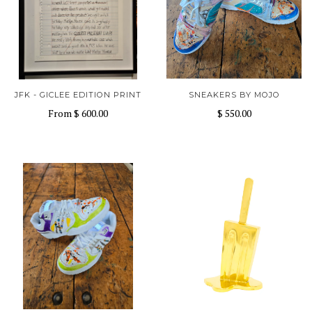
JFK - GICLEE EDITION PRINT
SNEAKERS BY MOJO
From
$ 600.00
$ 550.00