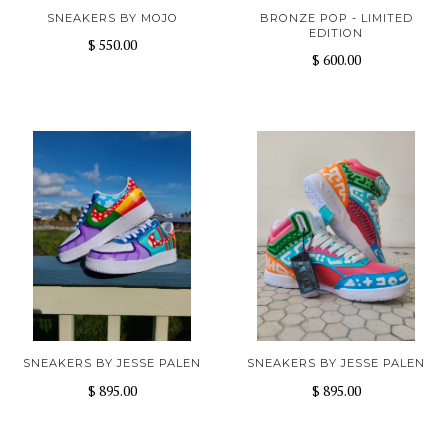
SNEAKERS BY MOJO
BRONZE POP - LIMITED
EDITION
$ 550.00
$ 600.00
SNEAKERS BY JESSE PALEN
SNEAKERS BY JESSE PALEN
$ 895.00
$ 895.00