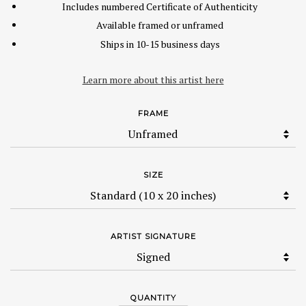
Includes numbered Certificate of Authenticity
Available framed or unframed
Ships in 10-15 business days
Learn more about this artist here
FRAME
SIZE
ARTIST SIGNATURE
QUANTITY