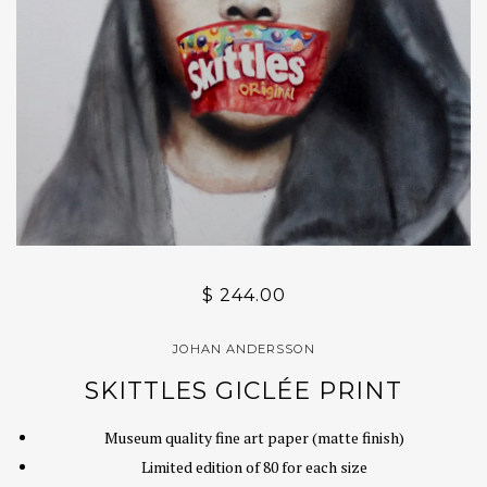
$ 244.00
JOHAN ANDERSSON
SKITTLES GICLÉE PRINT
Museum quality fine art paper (matte finish)
Limited edition of 80 for each size