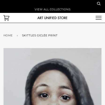
VIEW ALL COLLECTIONS
HOME
›
SKITTLES GICLÉE PRINT