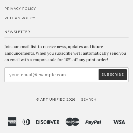
PRIVACY POLICY
RETURN POLICY
NEWSLETTER
Join our email list to receive news, updates and future
announcements. When you subscribe we'll automatically send you
an email with a coupon code for 10% off any print order!
© ART UNIFIED 2026
SEARCH
American
Diners
Discover
Master
Paypal
Vis
Shopify
Express
Club
Pay