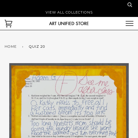
VIEW ALL COLLECTIONS
HOME
›
QUIZ 20