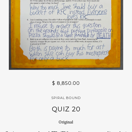
$ 8,850.00
SPIRAL BOUND
QUIZ 20
Original