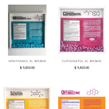
MPATHANOL XL 36X36IN
CUPIDINATOL XL 36X36IN
$ 9,850.00
$ 9,850.00