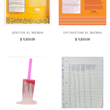
SERITOR XL 36X36IN
OPTIMISTINE XL 36X36IN
$ 9,850.00
$ 9,850.00