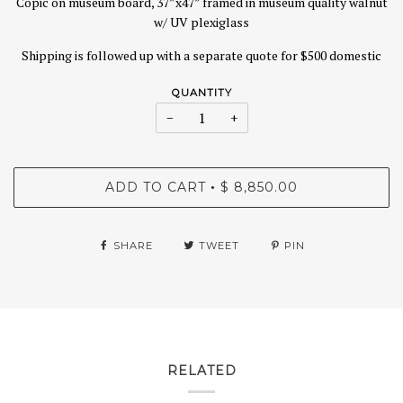
Copic on museum board, 37”x47” framed in museum quality walnut
w/ UV plexiglass
Shipping is followed up with a separate quote for $500 domestic
QUANTITY
−
+
ADD TO CART
$ 8,850.00
•
SHARE
TWEET
PIN
RELATED