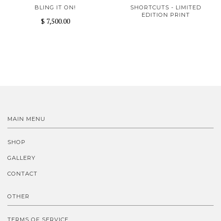
BLING IT ON!
SHORTCUTS - LIMITED
EDITION PRINT
$ 7,500.00
MAIN MENU
SHOP
GALLERY
CONTACT
OTHER
TERMS OF SERVICE