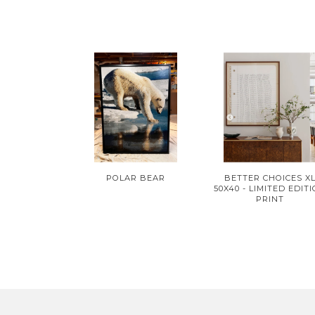
POLAR BEAR
BETTER CHOICES X
50X40 - LIMITED EDIT
PRINT