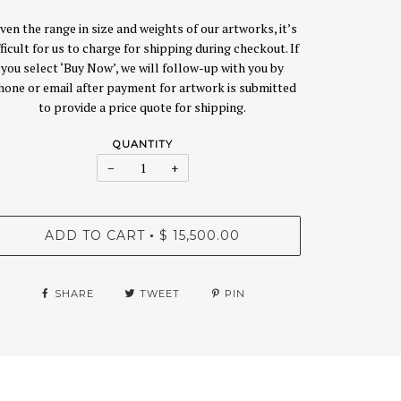
ven the range in size and weights of our artworks, it’s
fficult for us to charge for shipping during checkout. If
you select ‘Buy Now’, we will follow-up with you by
hone or email after payment for artwork is submitted
to provide a price quote for shipping.
QUANTITY
−
+
ADD TO CART
$ 15,500.00
•
SHARE
TWEET
PIN