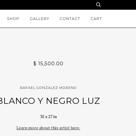
SHOP
GALLERY
CONTACT
CART
$ 15,500.00
RAFAEL GONZALEZ MORENO
BLANCO Y NEGRO LUZ
35 x 27 in
Learn more about this artist here.