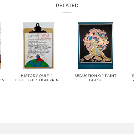
RELATED
L
HISTORY QUIZ 4 -
SEDUCTION OF PAINT
ION
LIMITED EDITION PRINT
BLACK
E