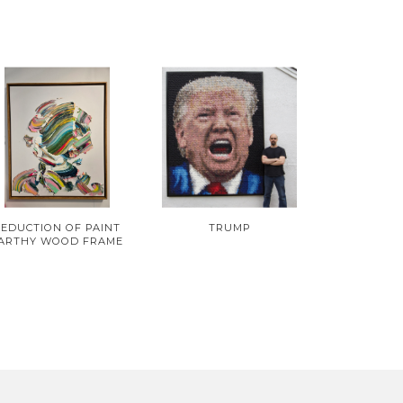
SEDUCTION OF PAINT
TRUMP
ARTHY WOOD FRAME