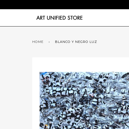
HOME
›
BLANCO Y NEGRO LUZ