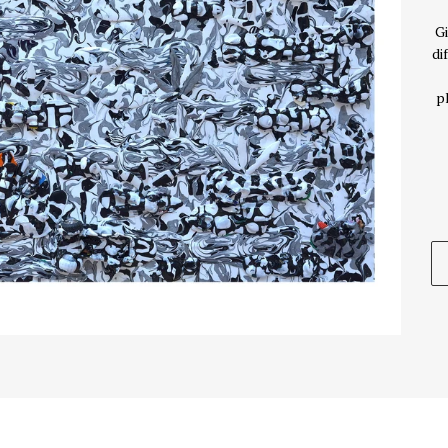
Gi
di
p