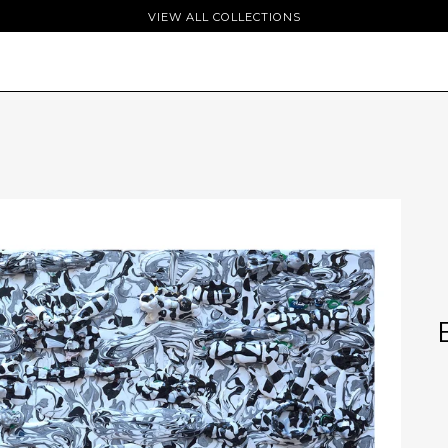
VIEW ALL COLLECTIONS