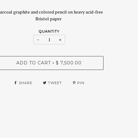
arcoal graphite and colored pencil on heavy acid-free
Bristol paper
QUANTITY
−
+
ADD TO CART
$ 7,500.00
•
SHARE
TWEET
PIN