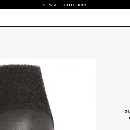
VIEW ALL COLLECTIONS
24