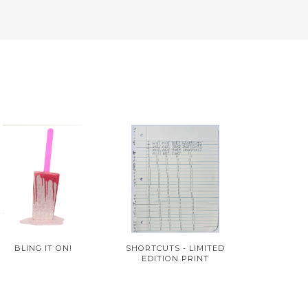
BLING IT ON!
SHORTCUTS - LIMITED
EDITION PRINT