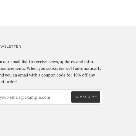
EWSLETTER
in our email list to receive news, updates and future
nouncements. When you subscribe we'll automatically
nd you an email with a coupon code for 10% off any
int order!
a