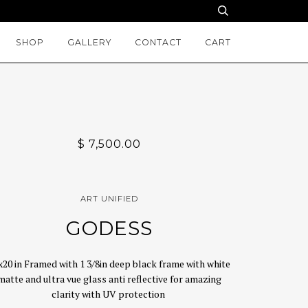
SHOP
GALLERY
CONTACT
CART
$ 7,500.00
ART UNIFIED
GODESS
x20 in Framed with 1 3/8in deep black frame with white
matte and ultra vue glass anti reflective for amazing
clarity with UV protection