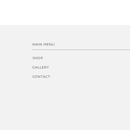
MAIN MENU
SHOP
GALLERY
CONTACT