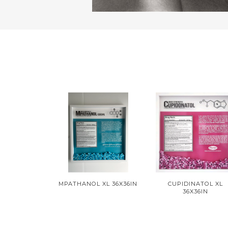
MPATHANOL XL 36X36IN
CUPIDINATOL XL
36X36IN