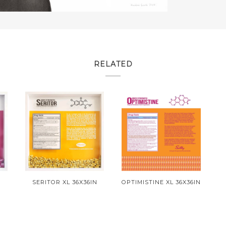
RELATED
SERITOR XL 36X36IN
OPTIMISTINE XL 36X36IN