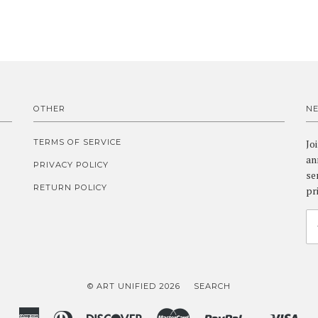
OTHER
N
TERMS OF SERVICE
Jo
an
PRIVACY POLICY
se
RETURN POLICY
pr
© ART UNIFIED 2026
SEARCH
American
Diners
Discover
Master
Paypal
Vis