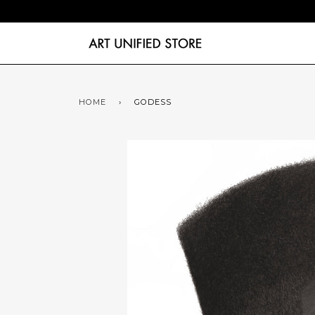
HOME
›
GODESS