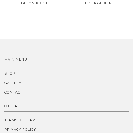
EDITION PRINT
EDITION PRINT
MAIN MENU
SHOP
GALLERY
CONTACT
OTHER
TERMS OF SERVICE
PRIVACY POLICY