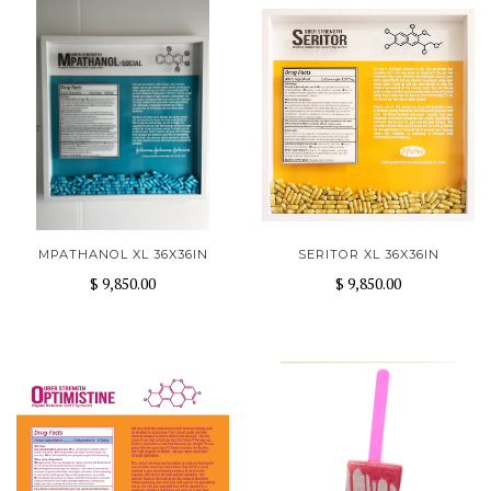
MPATHANOL XL 36X36IN
SERITOR XL 36X36IN
$ 9,850.00
$ 9,850.00