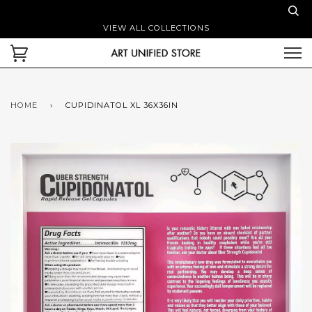
VIEW ALL COLLECTIONS
HOME
›
CUPIDINATOL XL 36X36IN