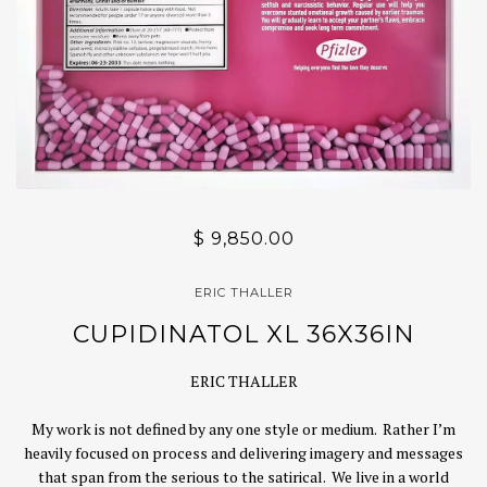
$ 9,850.00
ERIC THALLER
CUPIDINATOL XL 36X36IN
ERIC THALLER
My work is not defined by any one style or medium. Rather I’m
heavily focused on process and delivering imagery and messages
that span from the serious to the satirical. We live in a world