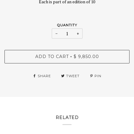
Each is part of an edition of 10
QUANTITY
−
+
ADD TO CART
$ 9,850.00
•
SHARE
TWEET
PIN
RELATED