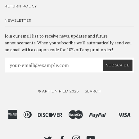
RETURN POLICY
NEWSLETTER
Join our email list to receive news, updates and future
announcements. When you subscribe we'll automatically send you
an email with a coupon code for 10% off any print order!
© ART UNIFIED 2026
SEARCH
American
Diners
Discover
Master
Paypal
Vis
Shopify
Express
Club
Pay