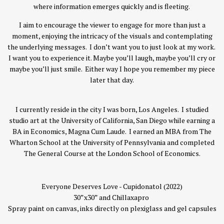
where information emerges quickly and is fleeting.
I aim to encourage the viewer to engage for more than just a
moment, enjoying the intricacy of the visuals and contemplating
the underlying messages. I don’t want you to just look at my work.
I want you to experience it. Maybe you’ll laugh, maybe you’ll cry or
maybe you’ll just smile. Either way I hope you remember my piece
later that day.
I currently reside in the city I was born, Los Angeles. I studied
studio art at the University of California, San Diego while earning a
BA in Economics, Magna Cum Laude. I earned an MBA from The
Wharton School at the University of Pennsylvania and completed
The General Course at the London School of Economics.
Everyone Deserves Love - Cupidonatol (2022)
30”x30” and Chillaxapro
Spray paint on canvas, inks directly on plexiglass and gel capsules