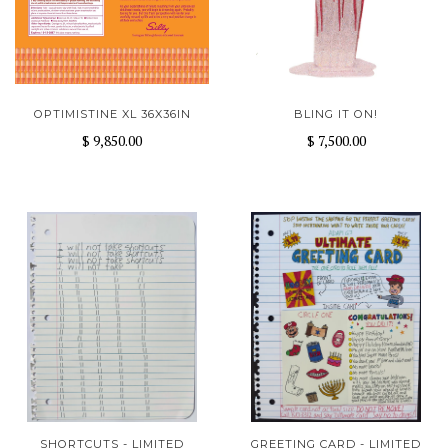
OPTIMISTINE XL 36X36IN
BLING IT ON!
$ 9,850.00
$ 7,500.00
SHORTCUTS - LIMITED
GREETING CARD - LIMITED