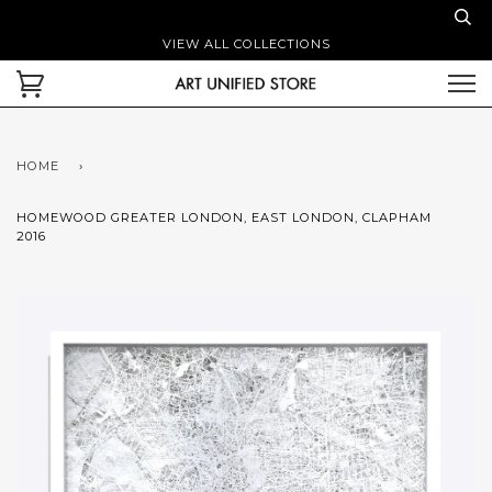
VIEW ALL COLLECTIONS
HOME
›
HOMEWOOD GREATER LONDON, EAST LONDON, CLAPHAM
2016