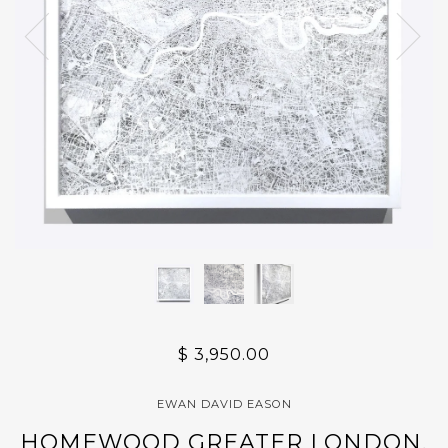
$ 3,950.00
EWAN DAVID EASON
HOMEWOOD GREATER LONDON,