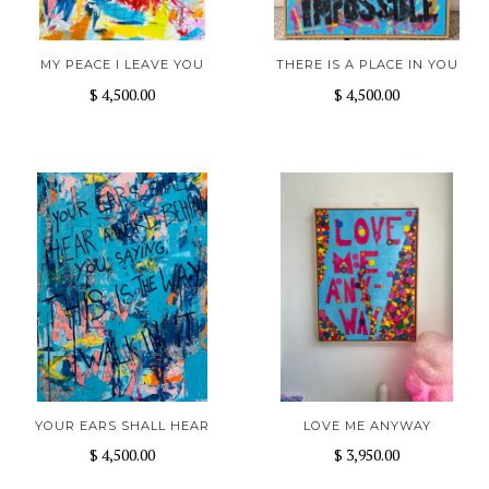
MY PEACE I LEAVE YOU
THERE IS A PLACE IN YOU
$ 4,500.00
$ 4,500.00
YOUR EARS SHALL HEAR
LOVE ME ANYWAY
$ 4,500.00
$ 3,950.00