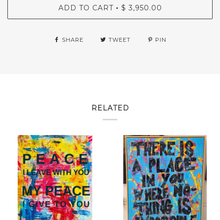
ADD TO CART
$ 3,950.00
•
SHARE
TWEET
PIN
RELATED