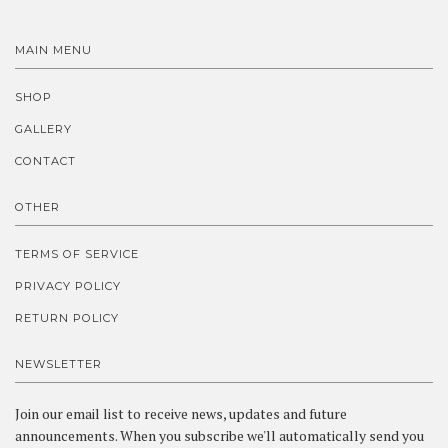
MAIN MENU
SHOP
GALLERY
CONTACT
OTHER
TERMS OF SERVICE
PRIVACY POLICY
RETURN POLICY
NEWSLETTER
Join our email list to receive news, updates and future
announcements. When you subscribe we'll automatically send you