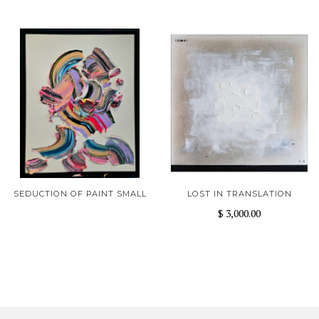
SEDUCTION OF PAINT SMALL
LOST IN TRANSLATION
$ 3,000.00