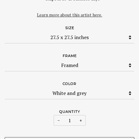
Learn more about this artist here.
SIZE
FRAME
COLOR
QUANTITY
−
+