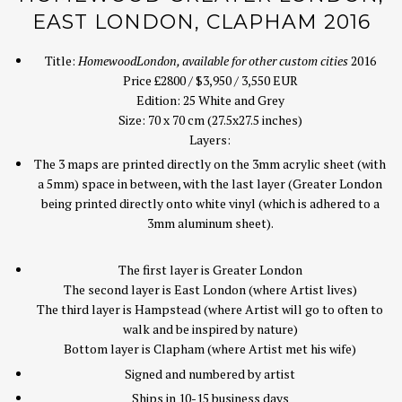
EAST LONDON, CLAPHAM 2016
Title:
Homewood
London, available for other custom cities
2016
Price £2800 / $3,950 / 3,550 EUR
Edition: 25 White and Grey
Size: 70 x 70 cm (27.5x27.5 inches)
Layers:
The 3 maps are printed directly on the 3mm acrylic sheet (with
a 5mm) space in between, with the last layer (Greater London
being printed directly onto white vinyl (which is adhered to a
3mm aluminum sheet).
The first layer is Greater London
The second layer is East London (where Artist lives)
The third layer is Hampstead (where Artist will go to often to
walk and be inspired by nature)
Bottom layer is Clapham (where Artist met his wife)
Signed and numbered by artist
Ships in 10-15 business days