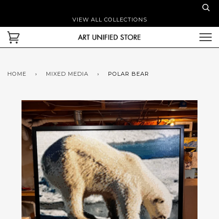
VIEW ALL COLLECTIONS
HOME
›
MIXED MEDIA
›
POLAR BEAR