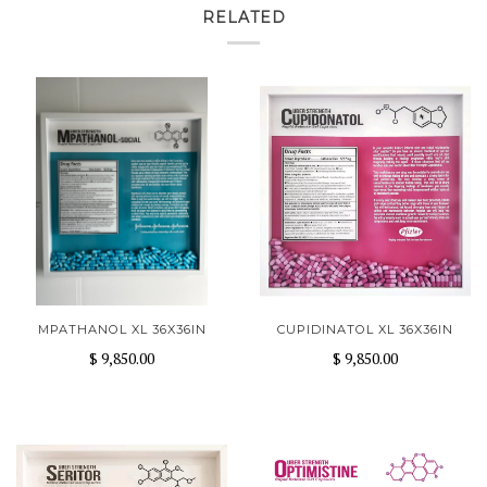
RELATED
MPATHANOL XL 36X36IN
CUPIDINATOL XL 36X36IN
$ 9,850.00
$ 9,850.00