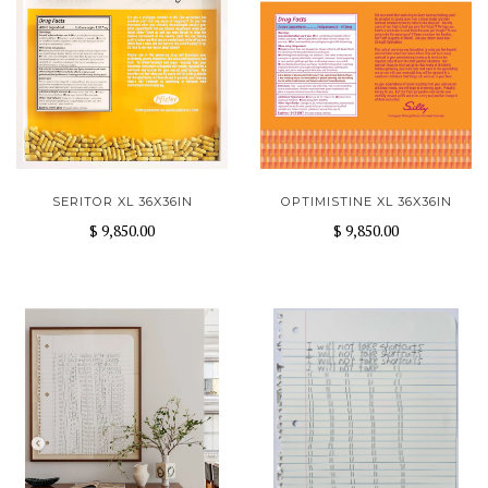
SERITOR XL 36X36IN
OPTIMISTINE XL 36X36IN
$ 9,850.00
$ 9,850.00