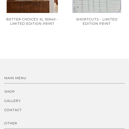
BETTER CHOICES XL 50X40 -
SHORTCUTS - LIMITED
LIMITED EDITION PRINT
EDITION PRINT
MAIN MENU
SHOP
GALLERY
CONTACT
OTHER