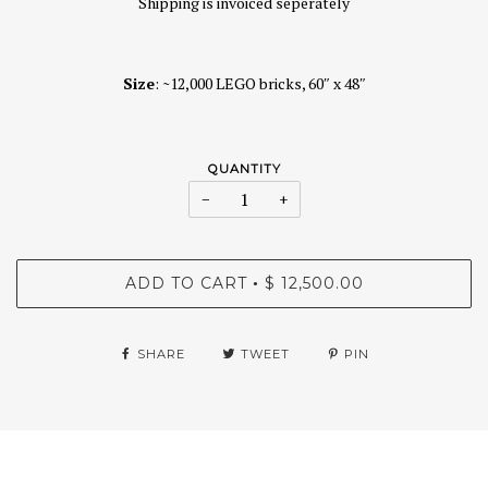
Shipping is invoiced seperately
Size
: ~12,000 LEGO bricks, 60″ x 48″
QUANTITY
−
+
ADD TO CART
$ 12,500.00
•
SHARE
TWEET
PIN