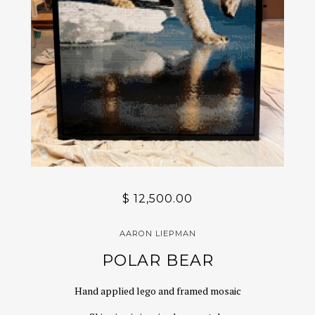
$ 12,500.00
AARON LIEPMAN
POLAR BEAR
Hand applied lego and framed mosaic