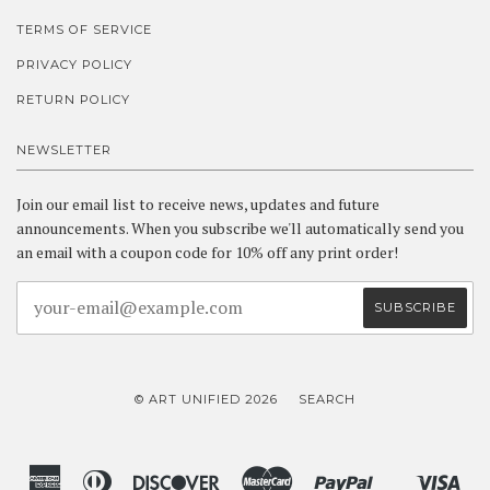
TERMS OF SERVICE
PRIVACY POLICY
RETURN POLICY
NEWSLETTER
Join our email list to receive news, updates and future
announcements. When you subscribe we'll automatically send you
an email with a coupon code for 10% off any print order!
© ART UNIFIED 2026
SEARCH
American
Diners
Discover
Master
Paypal
Vis
Shopify