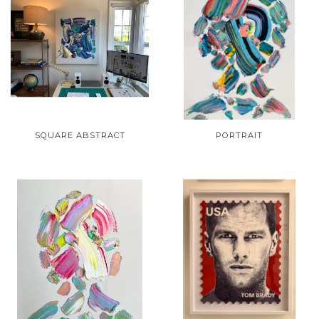
SQUARE ABSTRACT
PORTRAIT