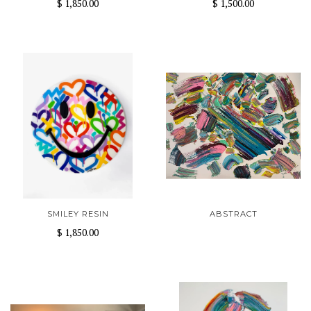
$ 1,850.00
$ 1,500.00
SMILEY RESIN
ABSTRACT
$ 1,850.00