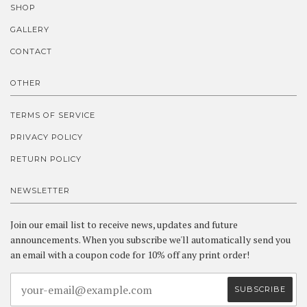
SHOP
GALLERY
CONTACT
OTHER
TERMS OF SERVICE
PRIVACY POLICY
RETURN POLICY
NEWSLETTER
Join our email list to receive news, updates and future
announcements. When you subscribe we'll automatically send you
an email with a coupon code for 10% off any print order!