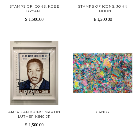
STAMPS OF ICONS: KOBE
STAMPS OF ICONS: JOHN
BRYANT
LENNON
$ 1,500.00
$ 1,500.00
AMERICAN ICONS: MARTIN
CANDY
LUTHER KING JR
$ 1,500.00