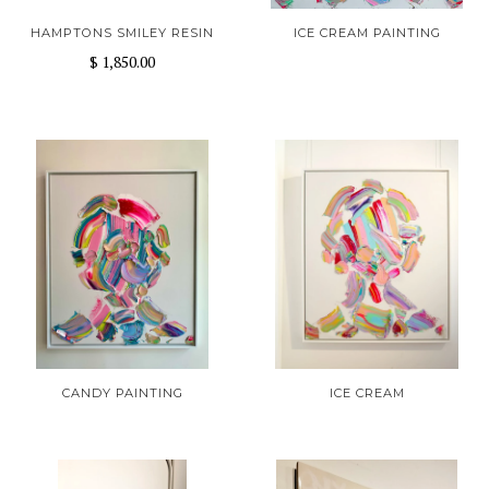
HAMPTONS SMILEY RESIN
ICE CREAM PAINTING
$ 1,850.00
CANDY PAINTING
ICE CREAM