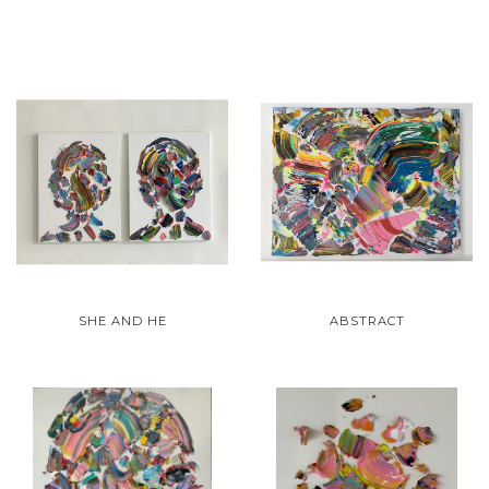
SHE AND HE
ABSTRACT