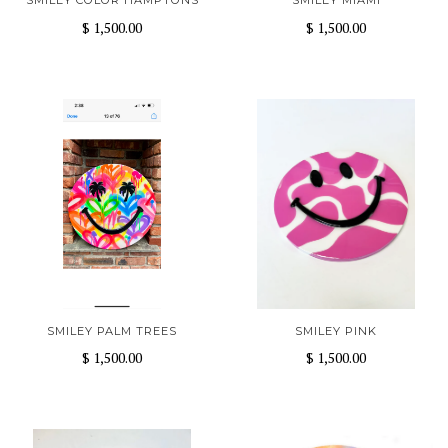
SMILEY COLOR HAMPTONS
SMILEY MIAMI
$ 1,500.00
$ 1,500.00
SMILEY PALM TREES
SMILEY PINK
$ 1,500.00
$ 1,500.00