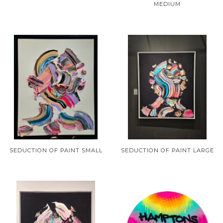
MEDIUM
SEDUCTION OF PAINT SMALL
SEDUCTION OF PAINT LARGE