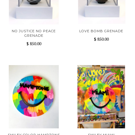
NO JUSTICE NO PEACE
LOVE BOMB GRENADE
GRENADE
$ 850.00
$ 850.00