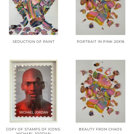
SEDUCTION OF PAINT
PORTRAIT IN PINK 20X16
COPY OF STAMPS OF ICONS:
BEAUTY FROM CHAOS
MICHAEL JORDAN