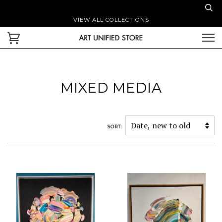
VIEW ALL COLLECTIONS
MIXED MEDIA
SORT: