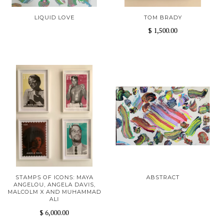
LIQUID LOVE
TOM BRADY
$ 1,500.00
STAMPS OF ICONS: MAYA
ABSTRACT
ANGELOU, ANGELA DAVIS,
MALCOLM X AND MUHAMMAD
ALI
$ 6,000.00