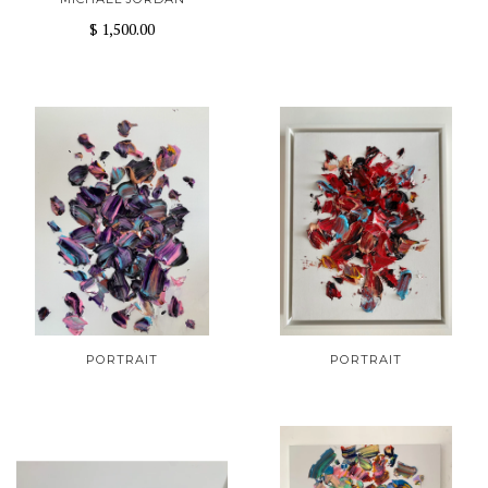
$ 1,500.00
PORTRAIT
PORTRAIT