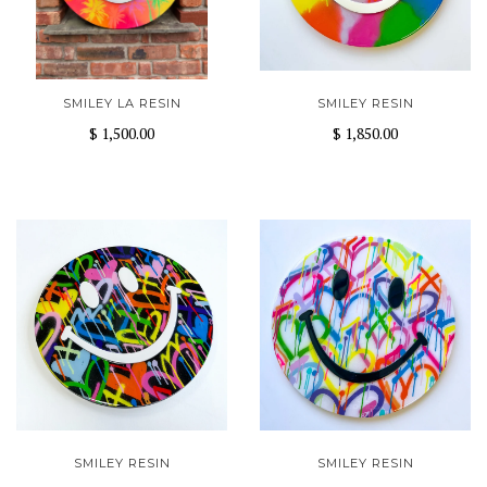
SMILEY LA RESIN
SMILEY RESIN
$ 1,500.00
$ 1,850.00
SMILEY RESIN
SMILEY RESIN