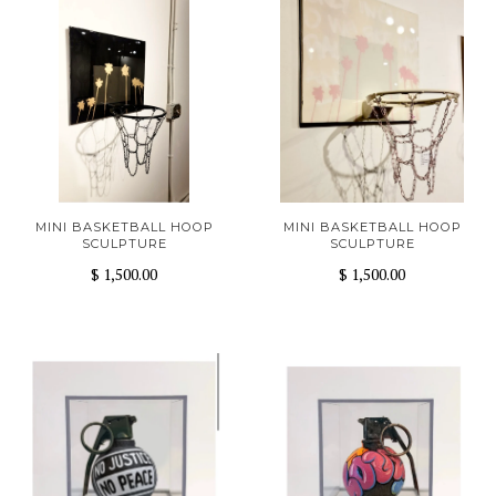
MINI BASKETBALL HOOP
MINI BASKETBALL HOOP
SCULPTURE
SCULPTURE
$ 1,500.00
$ 1,500.00