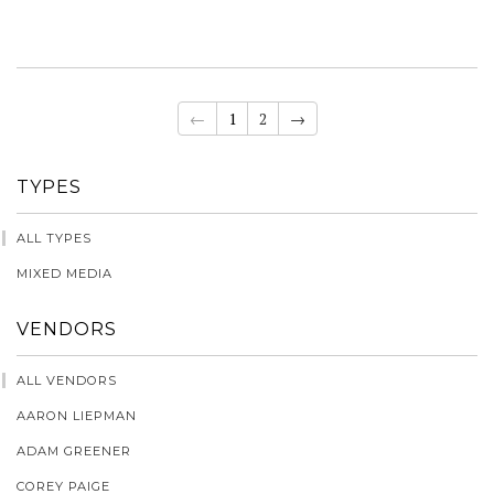
←
1
2
→
TYPES
ALL TYPES
MIXED MEDIA
VENDORS
ALL VENDORS
AARON LIEPMAN
ADAM GREENER
COREY PAIGE