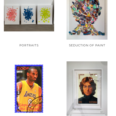
PORTRAITS
SEDUCTION OF PAINT