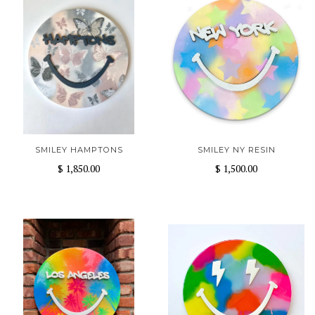
SMILEY HAMPTONS
SMILEY NY RESIN
$ 1,850.00
$ 1,500.00