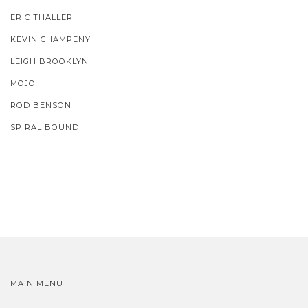
ERIC THALLER
KEVIN CHAMPENY
LEIGH BROOKLYN
MOJO
ROD BENSON
SPIRAL BOUND
MAIN MENU