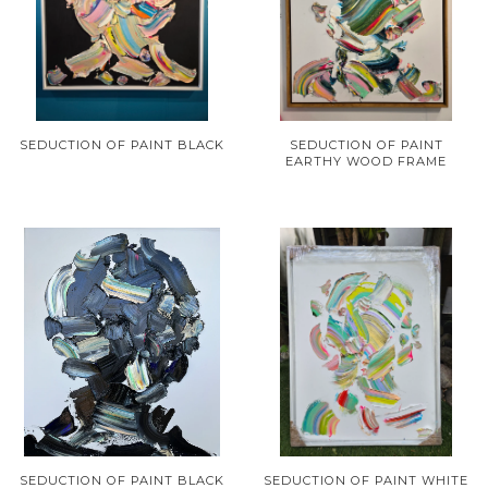
SEDUCTION OF PAINT BLACK
SEDUCTION OF PAINT
EARTHY WOOD FRAME
SEDUCTION OF PAINT BLACK
SEDUCTION OF PAINT WHITE