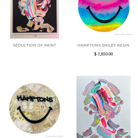
SEDUCTION OF PAINT
HAMPTONS SMILEY RESIN
$ 1,850.00