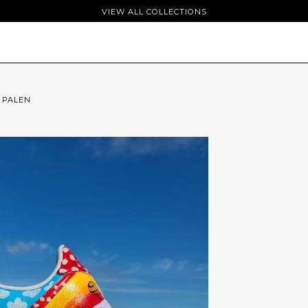
VIEW ALL COLLECTIONS
 PALEN