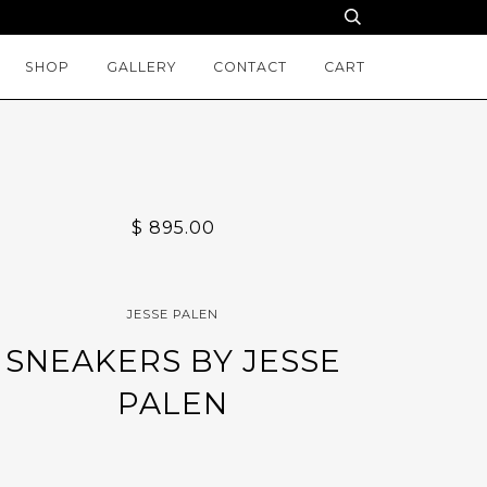
SHOP
GALLERY
CONTACT
CART
$ 895.00
JESSE PALEN
SNEAKERS BY JESSE
PALEN