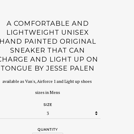
A COMFORTABLE AND
LIGHTWEIGHT UNISEX
HAND PAINTED ORIGINAL
SNEAKER THAT CAN
CHARGE AND LIGHT UP ON
TONGUE BY JESSE PALEN
available as Van's, Airforce 1 and Light up shoes
sizes in Mens
SIZE
QUANTITY