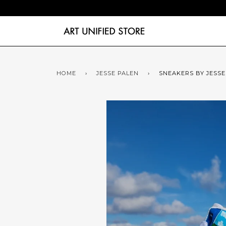
HOME
›
JESSE PALEN
›
SNEAKERS BY JESSE