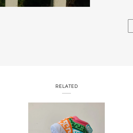
RELATED