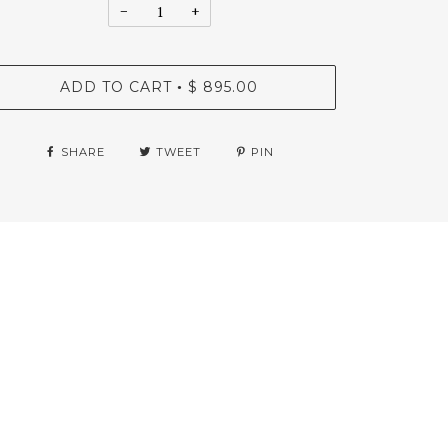
−
+
ADD TO CART
$ 895.00
•
SHARE
TWEET
PIN