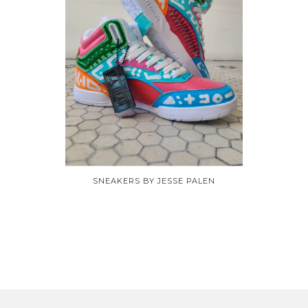
SNEAKERS BY JESSE PALEN