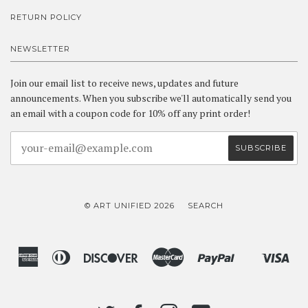
RETURN POLICY
NEWSLETTER
Join our email list to receive news, updates and future
announcements. When you subscribe we'll automatically send you
an email with a coupon code for 10% off any print order!
© ART UNIFIED 2026
SEARCH
American
Diners
Discover
Master
Paypal
Vis
Shopify
Express
Club
Pay