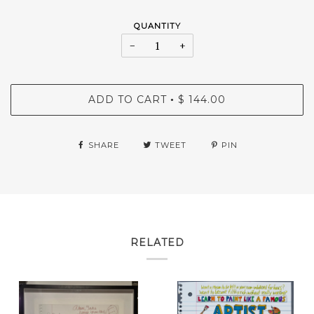
QUANTITY
−
+
ADD TO CART
$ 144.00
•
SHARE
TWEET
PIN
RELATED