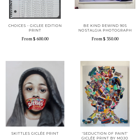
CHOICES - GICLEE EDITION
BE KIND REWIND 90S
PRINT
NOSTALGIA PHOTOGRAPH
From
$ 600.00
From
$ 350.00
SKITTLES GICLÉE PRINT
'SEDUCTION OF PAINT’
GICLÉE PRINT BY MOJO