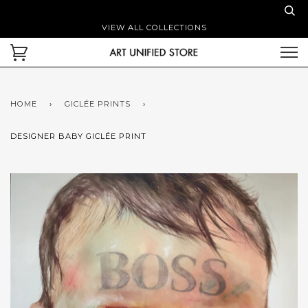
VIEW ALL COLLECTIONS
HOME
›
GICLÉE PRINTS
›
DESIGNER BABY GICLÉE PRINT