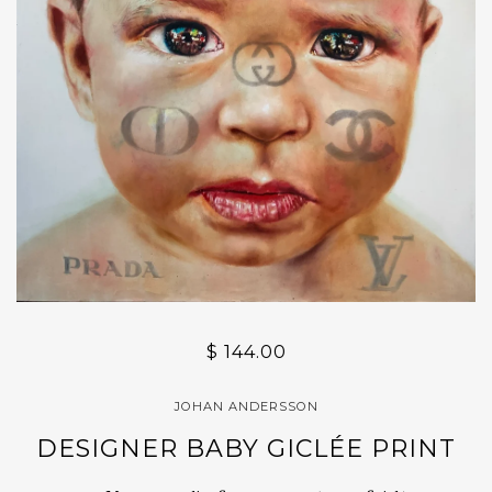
$ 144.00
JOHAN ANDERSSON
DESIGNER BABY GICLÉE PRINT