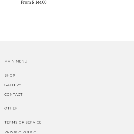
From
$ 144.00
MAIN MENU
SHOP
GALLERY
CONTACT
OTHER
TERMS OF SERVICE
PRIVACY POLICY