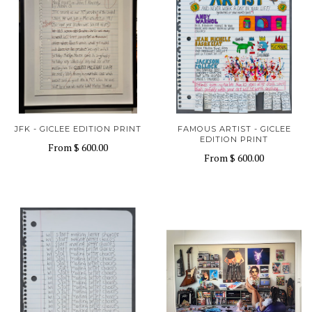
JFK - GICLEE EDITION PRINT
FAMOUS ARTIST - GICLEE
EDITION PRINT
From
$ 600.00
From
$ 600.00