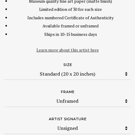
Museum quality fine art paper (matte finish)
Limited edition of 30 for each size
Includes numbered Certificate of Authenticity
Available framed or unframed
Ships in 10-15 business days
Learn more about this artist here
SIZE
FRAME
ARTIST SIGNATURE