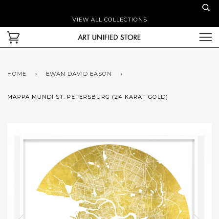
VIEW ALL COLLECTIONS
HOME
›
EWAN DAVID EASON
›
MAPPA MUNDI ST. PETERSBURG (24 KARAT GOLD)