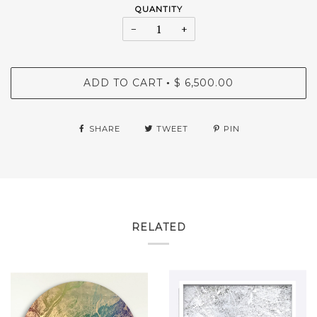
QUANTITY
−
+
ADD TO CART
$ 6,500.00
•
SHARE
TWEET
PIN
RELATED