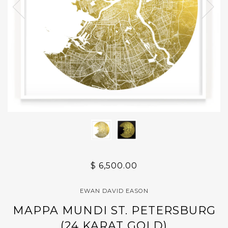
$ 6,500.00
EWAN DAVID EASON
MAPPA MUNDI ST. PETERSBURG
(24 KARAT GOLD)