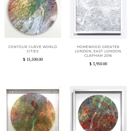
CONTOUR CURVE WORLD
HOMEWOOD GREATER
CITIES
LONDON, EAST LONDON,
CLAPHAM 2016
$ 15,500.00
$ 3,950.00