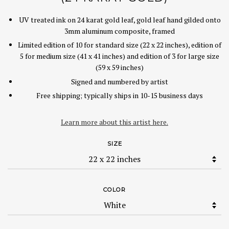
UV treated ink on 24 karat gold leaf, gold leaf hand gilded onto
3mm aluminum composite, framed
Limited edition of 10 for standard size (22 x 22 inches), edition of
5 for medium size (41 x 41 inches) and edition of 3 for large size
(59 x 59 inches)
Signed and numbered by artist
Free shipping; typically ships in 10-15 business days
Learn more about this artist here.
SIZE
COLOR