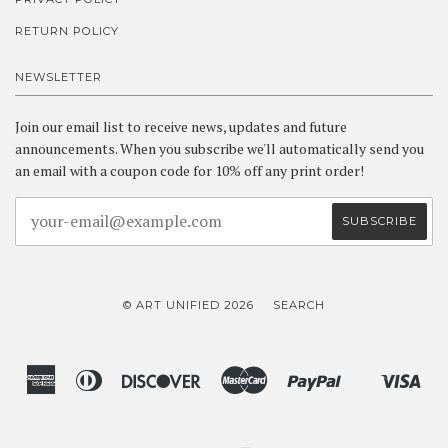
RETURN POLICY
NEWSLETTER
Join our email list to receive news, updates and future
announcements. When you subscribe we'll automatically send you
an email with a coupon code for 10% off any print order!
© ART UNIFIED 2026
SEARCH
American
Diners
Discover
Master
Paypal
Vis
Shopify
Express
Club
Pay