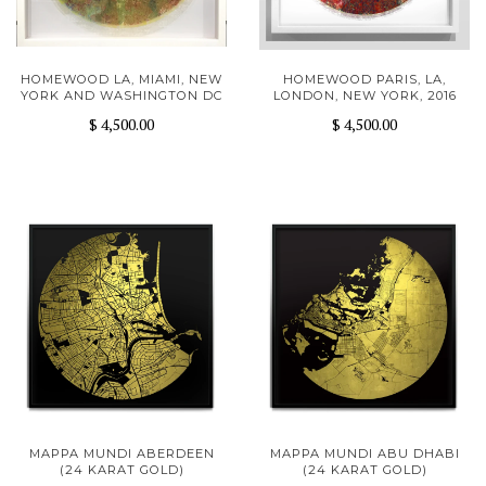
HOMEWOOD LA, MIAMI, NEW
HOMEWOOD PARIS, LA,
YORK AND WASHINGTON DC
LONDON, NEW YORK, 2016
$ 4,500.00
$ 4,500.00
MAPPA MUNDI ABERDEEN
MAPPA MUNDI ABU DHABI
(24 KARAT GOLD)
(24 KARAT GOLD)