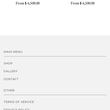
From
$ 6,500.00
From
$ 6,500.00
MAIN MENU
SHOP
GALLERY
CONTACT
OTHER
TERMS OF SERVICE
PRIVACY POLICY