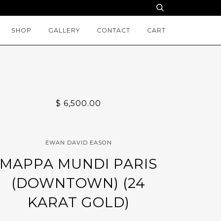
SHOP
GALLERY
CONTACT
CART
$ 6,500.00
EWAN DAVID EASON
MAPPA MUNDI PARIS
(DOWNTOWN) (24
KARAT GOLD)