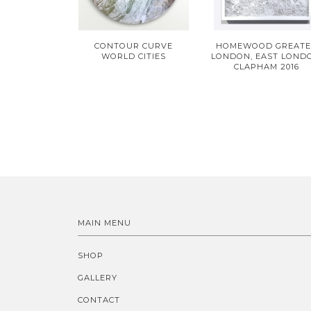
CONTOUR CURVE
HOMEWOOD GREAT
WORLD CITIES
LONDON, EAST LOND
CLAPHAM 2016
MAIN MENU
SHOP
GALLERY
CONTACT