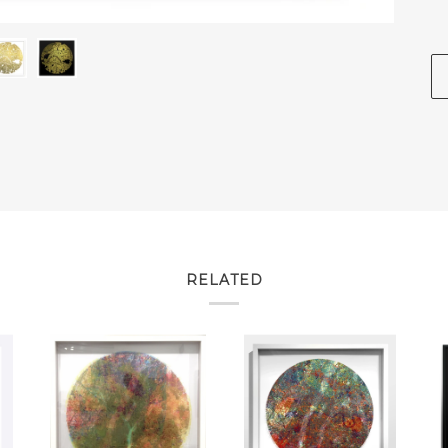
RELATED