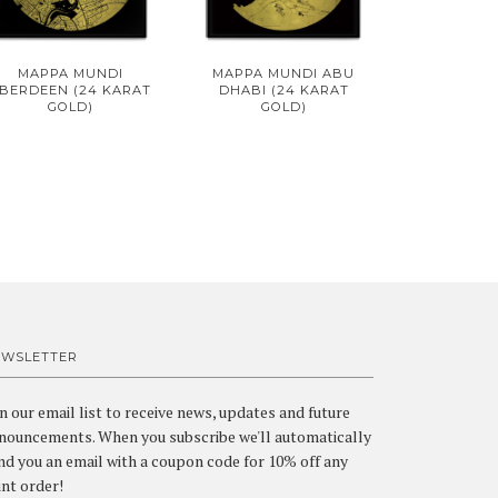
MAPPA MUNDI
MAPPA MUNDI ABU
BERDEEN (24 KARAT
DHABI (24 KARAT
GOLD)
GOLD)
EWSLETTER
in our email list to receive news, updates and future
nouncements. When you subscribe we'll automatically
nd you an email with a coupon code for 10% off any
int order!