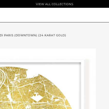
VIEW ALL COLLECTIONS
I PARIS (DOWNTOWN) (24 KARAT GOLD)