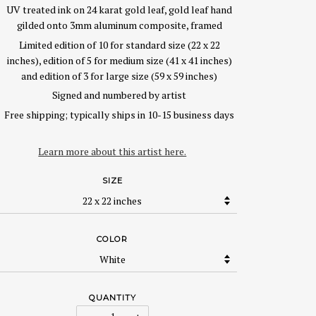
UV treated ink on 24 karat gold leaf, gold leaf hand
gilded onto 3mm aluminum composite, framed
Limited edition of 10 for standard size (22 x 22
inches), edition of 5 for medium size (41 x 41 inches)
and edition of 3 for large size (59 x 59 inches)
Signed and numbered by artist
Free shipping; typically ships in 10-15 business days
Learn more about this artist here.
SIZE
COLOR
QUANTITY