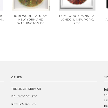
ER
HOMEWOOD LA, MIAMI,
HOMEWOOD PARIS, LA,
ON,
NEW YORK AND
LONDON, NEW YORK,
A
WASHINGTON DC
2016
OTHER
N
TERMS OF SERVICE
Jo
an
PRIVACY POLICY
se
RETURN POLICY
pr