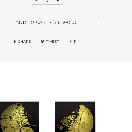
−
+
ADD TO CART
$ 6,500.00
•
SHARE
TWEET
PIN