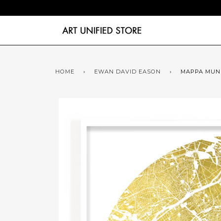
HOME
›
EWAN DAVID EASON
›
MAPPA MUND