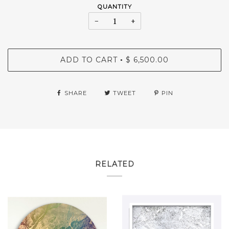
QUANTITY
−
+
ADD TO CART
$ 6,500.00
•
SHARE
TWEET
PIN
RELATED