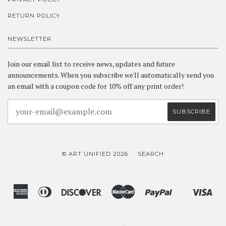
RETURN POLICY
NEWSLETTER
Join our email list to receive news, updates and future
announcements. When you subscribe we'll automatically send you
an email with a coupon code for 10% off any print order!
© ART UNIFIED 2026
SEARCH
American
Diners
Discover
Master
Paypal
Vis
Shopify
Express
Club
Pay