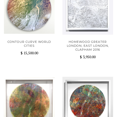
CONTOUR CURVE WORLD
HOMEWOOD GREATER
CITIES
LONDON, EAST LONDON,
CLAPHAM 2016
$ 15,500.00
$ 3,950.00