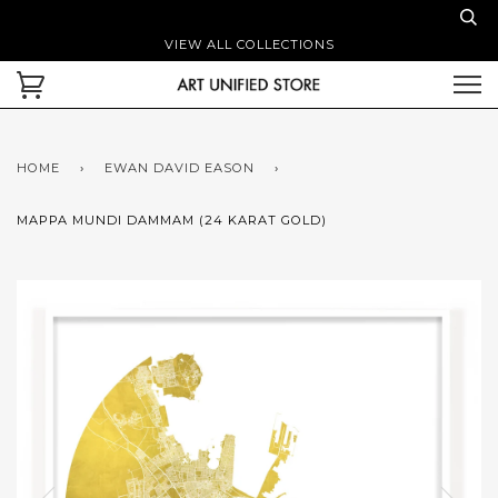
VIEW ALL COLLECTIONS
HOME
›
EWAN DAVID EASON
›
MAPPA MUNDI DAMMAM (24 KARAT GOLD)