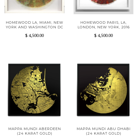
HOMEWOOD LA, MIAMI, NEW
HOMEWOOD PARIS, LA,
YORK AND WASHINGTON DC
LONDON, NEW YORK, 2016
$ 4,500.00
$ 4,500.00
MAPPA MUNDI ABERDEEN
MAPPA MUNDI ABU DHABI
(24 KARAT GOLD)
(24 KARAT GOLD)