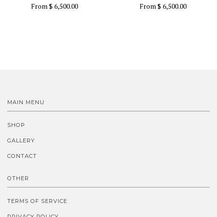
From
$ 6,500.00
From
$ 6,500.00
MAIN MENU
SHOP
GALLERY
CONTACT
OTHER
TERMS OF SERVICE
PRIVACY POLICY