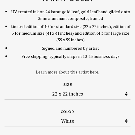
UV treated ink on 24 karat gold leaf, gold leaf hand gilded onto
3mm aluminum composite, framed
Limited edition of 10 for standard size (22 x 22 inches), edition of
5 for medium size (41 x 41 inches) and edition of 3 for large size
(59 x 59 inches)
Signed and numbered by artist
Free shipping; typically ships in 10-15 business days
Learn more about this artist here.
SIZE
COLOR