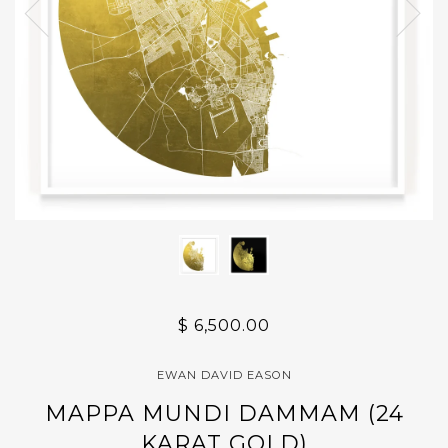
$ 6,500.00
EWAN DAVID EASON
MAPPA MUNDI DAMMAM (24
KARAT GOLD)