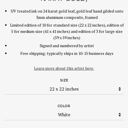
UV treated ink on 24 karat gold leaf, gold leaf hand gilded onto
3mm aluminum composite, framed
Limited edition of 10 for standard size (22 x 22 inches), edition of
5 for medium size (41 x 41 inches) and edition of 3 for large size
(59 x 59 inches)
Signed and numbered by artist
Free shipping; typically ships in 10-15 business days
Learn more about this artist here.
SIZE
COLOR