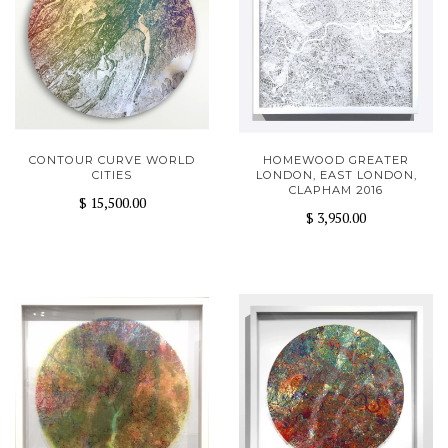
CONTOUR CURVE WORLD
HOMEWOOD GREATER
CITIES
LONDON, EAST LONDON,
CLAPHAM 2016
$ 15,500.00
$ 3,950.00