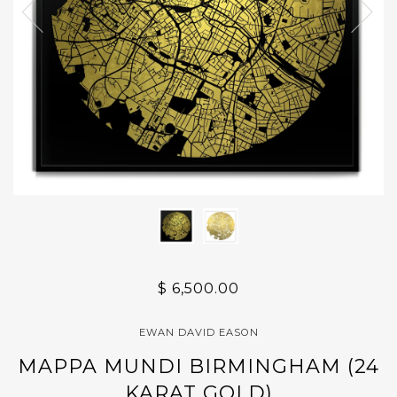
$ 6,500.00
EWAN DAVID EASON
MAPPA MUNDI BIRMINGHAM (24
KARAT GOLD)