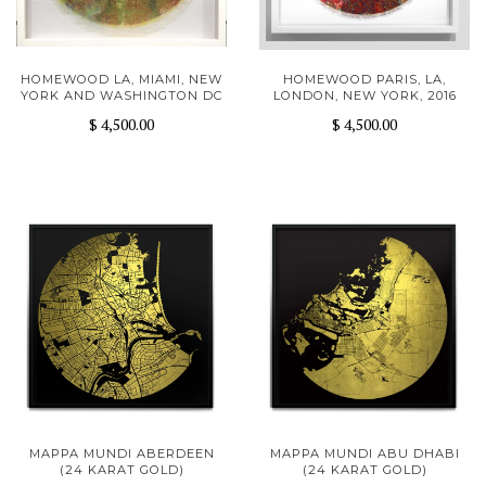
HOMEWOOD LA, MIAMI, NEW
HOMEWOOD PARIS, LA,
YORK AND WASHINGTON DC
LONDON, NEW YORK, 2016
$ 4,500.00
$ 4,500.00
MAPPA MUNDI ABERDEEN
MAPPA MUNDI ABU DHABI
(24 KARAT GOLD)
(24 KARAT GOLD)