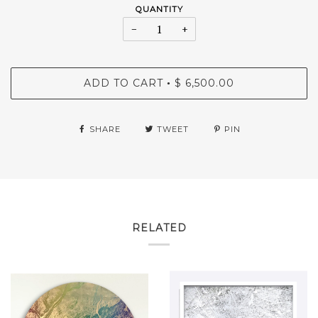
QUANTITY
−
+
ADD TO CART
$ 6,500.00
•
SHARE
TWEET
PIN
RELATED