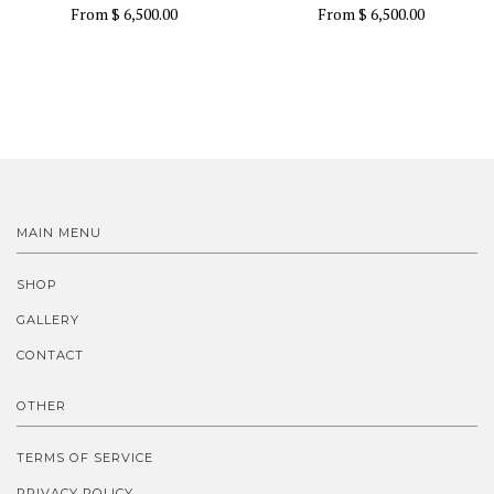
From
$ 6,500.00
From
$ 6,500.00
MAIN MENU
SHOP
GALLERY
CONTACT
OTHER
TERMS OF SERVICE
PRIVACY POLICY