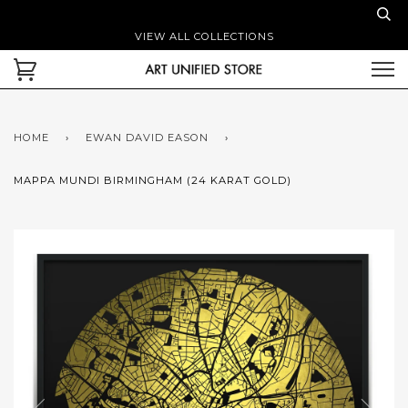
VIEW ALL COLLECTIONS
HOME
›
EWAN DAVID EASON
›
MAPPA MUNDI BIRMINGHAM (24 KARAT GOLD)