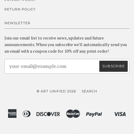
RETURN POLICY
NEWSLETTER
Join our email list to receive news, updates and future
announcements. When you subscribe we'll automatically send you
an email with a coupon code for 10% off any print order!
© ART UNIFIED 2026
SEARCH
American
Diners
Discover
Master
Paypal
Vis
Shopify
Express
Club
Pay