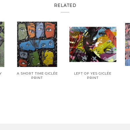
RELATED
Y
A SHORT TIME GICLÉE
LEFT OF YES GICLÉE
PRINT
PRINT