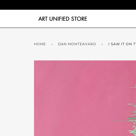
HOME
›
DAN MONTEAVARO
›
I SAW IT ON 