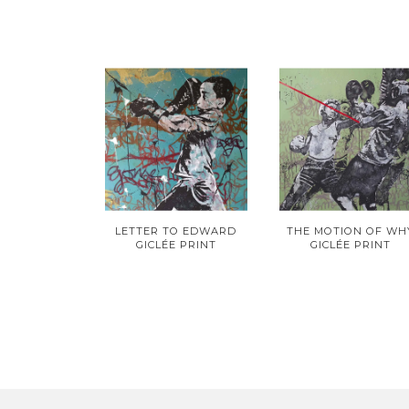
LETTER TO EDWARD
THE MOTION OF WH
GICLÉE PRINT
GICLÉE PRINT