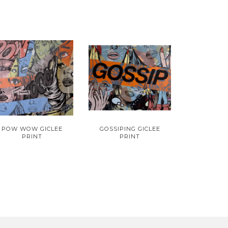
POW WOW GICLEE
GOSSIPING GICLEE
PRINT
PRINT