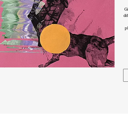
Gi
di
p