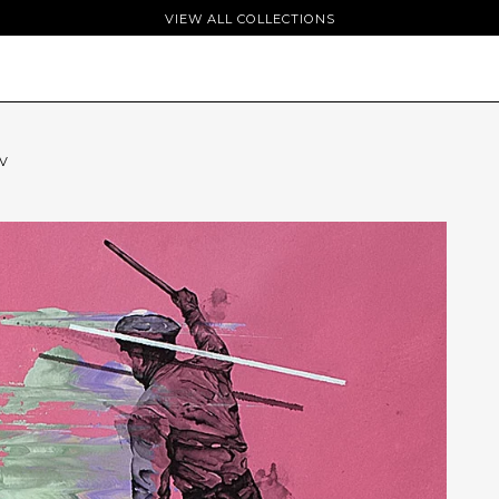
VIEW ALL COLLECTIONS
TV