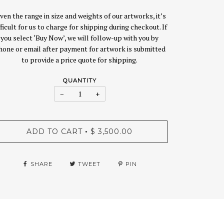
ven the range in size and weights of our artworks, it’s
fficult for us to charge for shipping during checkout. If
you select ‘Buy Now’, we will follow-up with you by
hone or email after payment for artwork is submitted
to provide a price quote for shipping.
QUANTITY
−
+
ADD TO CART
$ 3,500.00
•
SHARE
TWEET
PIN