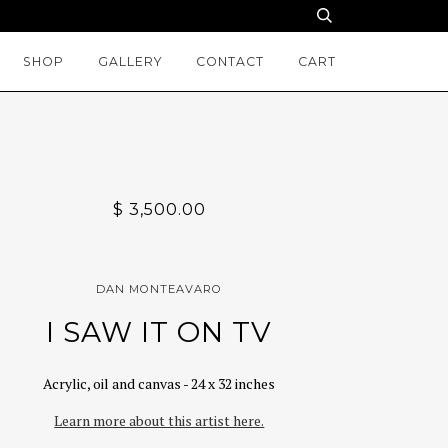
SHOP
GALLERY
CONTACT
CART
$ 3,500.00
DAN MONTEAVARO
I SAW IT ON TV
Acrylic, oil and canvas - 24 x 32 inches
Learn more about this artist here.