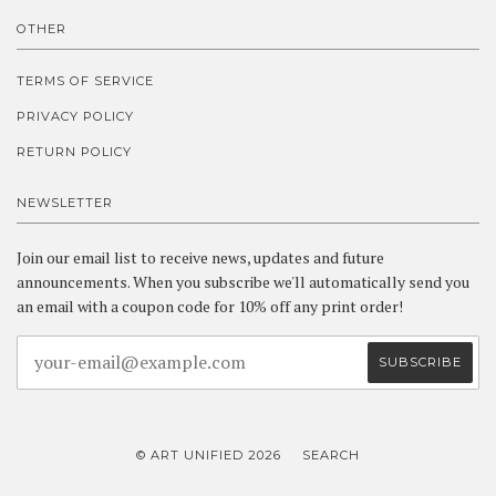
OTHER
TERMS OF SERVICE
PRIVACY POLICY
RETURN POLICY
NEWSLETTER
Join our email list to receive news, updates and future
announcements. When you subscribe we'll automatically send you
an email with a coupon code for 10% off any print order!
© ART UNIFIED 2026
SEARCH