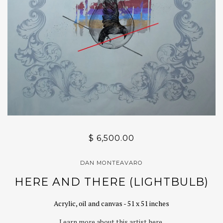
$ 6,500.00
DAN MONTEAVARO
HERE AND THERE (LIGHTBULB)
Acrylic, oil and canvas - 51 x 51 inches
Learn more about this artist here.