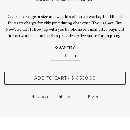
Given the range in size and weights of our artworks, it’s difficult
for us to charge for shipping during checkout. If you select ‘Buy
Now’, we will follow-up with you by phone or email after payment
for artwork is submitted to provide a price quote for shipping.
QUANTITY
−
+
ADD TO CART
$ 6,500.00
•
SHARE
TWEET
PIN