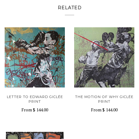
RELATED
LETTER TO EDWARD GICLÉE
THE MOTION OF WHY GICLÉE
PRINT
PRINT
From
$ 144.00
From
$ 144.00