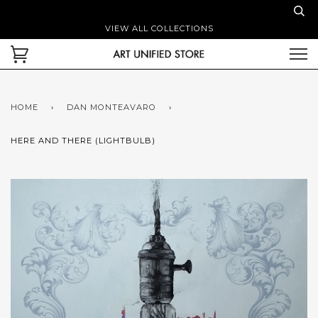
VIEW ALL COLLECTIONS
HOME
›
DAN MONTEAVARO
›
HERE AND THERE (LIGHTBULB)