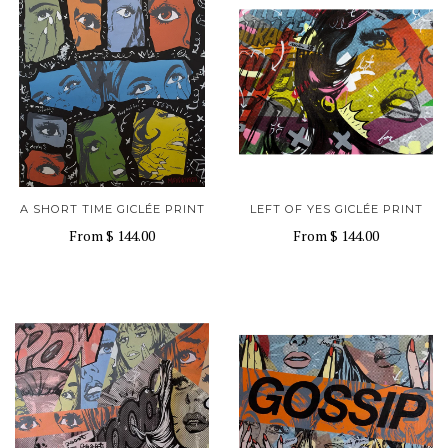
A SHORT TIME GICLÉE PRINT
LEFT OF YES GICLÉE PRINT
From
$ 144.00
From
$ 144.00