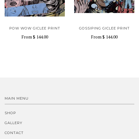
POW WOW GICLEE PRINT
GOSSIPING GICLEE PRINT
From
$ 144.00
From
$ 144.00
MAIN MENU
SHOP
GALLERY
CONTACT