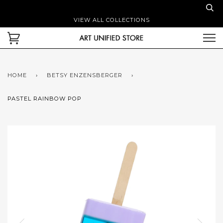
VIEW ALL COLLECTIONS
HOME
›
BETSY ENZENSBERGER
›
PASTEL RAINBOW POP