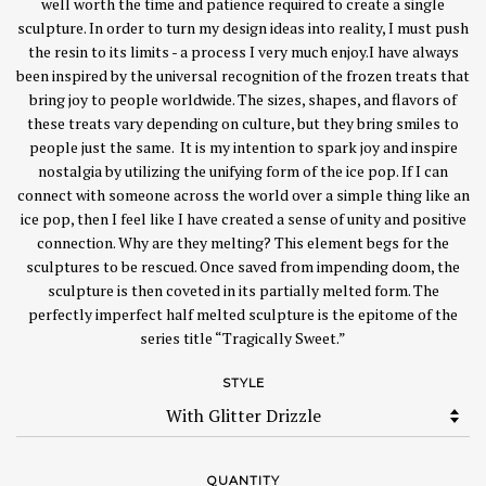
well worth the time and patience required to create a single
sculpture. In order to turn my design ideas into reality, I must push
the resin to its limits - a process I very much enjoy.I have always
been inspired by the universal recognition of the frozen treats that
bring joy to people worldwide. The sizes, shapes, and flavors of
these treats vary depending on culture, but they bring smiles to
people just the same. It is my intention to spark joy and inspire
nostalgia by utilizing the unifying form of the ice pop. If I can
connect with someone across the world over a simple thing like an
ice pop, then I feel like I have created a sense of unity and positive
connection. Why are they melting? This element begs for the
sculptures to be rescued. Once saved from impending doom, the
sculpture is then coveted in its partially melted form. The
perfectly imperfect half melted sculpture is the epitome of the
series title “Tragically Sweet.”
STYLE
QUANTITY