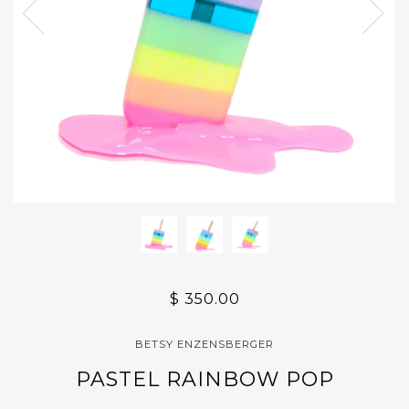
$ 350.00
BETSY ENZENSBERGER
PASTEL RAINBOW POP