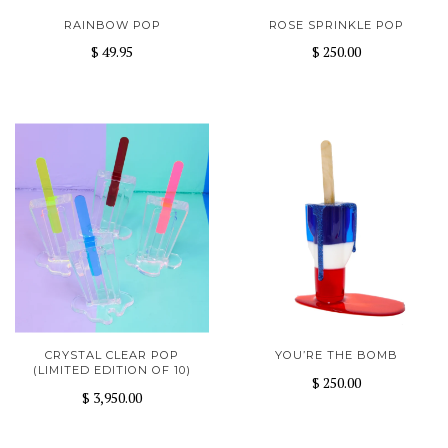
RAINBOW POP
ROSE SPRINKLE POP
$ 49.95
$ 250.00
CRYSTAL CLEAR POP
YOU’RE THE BOMB
(LIMITED EDITION OF 10)
$ 250.00
$ 3,950.00