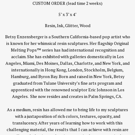
CUSTOM ORDER (lead time 2 weeks)
5" x 3" x 4"
Resin, Ink, Glitter, Wood
Betsy Enzensberger is a Southern California-based pop artist who
is known for her whimsical resin sculptures. Her flagship Original
Melting Pops™ series has had international recognition and
acclaim. She has exhibited with galleries domestically in Los
Angeles, Miami, Des Moines, Dallas, Charlotte, and New York, and
internationally in Hong Kong, London, Stockholm, Belgium,
Hamburg, and Byron Bay. Born and raised in New York, Betsy
graduated from Tulane University’s fine arts program and
apprenticed with the renowned sculptor Eric Johnson in Los
Angeles. She now resides and creates in Palm Springs, CA.
As a medium, resin has allowed me to bring life to my sculptures
with a juxtaposition of rich colors, textures, opacity, and
translucency. After years of learning how to work with this
challenging material, the results that I can achieve with resin are