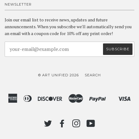
NEWSLETTER
Join our email list to receive news, updates and future
announcements. When you subscribe we'll automatically send you
an email with a coupon code for 10% off any print order!
© ART UNIFIED 2026
SEARCH
American
Diners
Discover
Master
Paypal
Vis
Shopify
Express
Club
Pay
TWITTER
FACEBOOK
INSTAGRAM
YOUTUBE