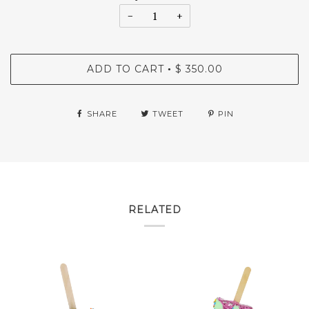
−
+
ADD TO CART
$ 350.00
•
SHARE
TWEET
PIN
RELATED