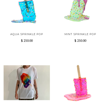
AQUA SPRINKLE POP
MINT SPRINKLE POP
$ 250.00
$ 250.00