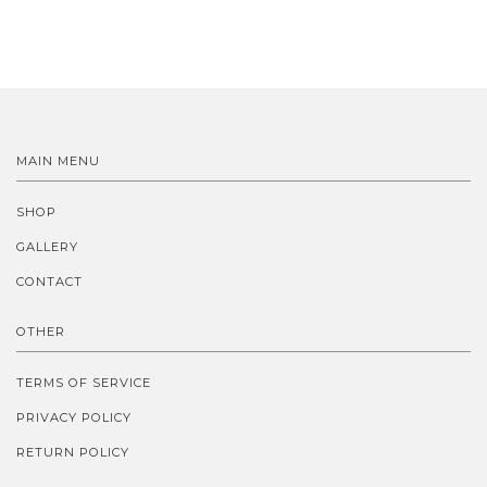
MAIN MENU
SHOP
GALLERY
CONTACT
OTHER
TERMS OF SERVICE
PRIVACY POLICY
RETURN POLICY