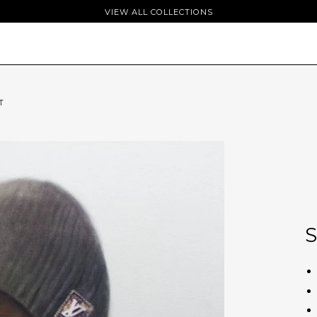
VIEW ALL COLLECTIONS
T