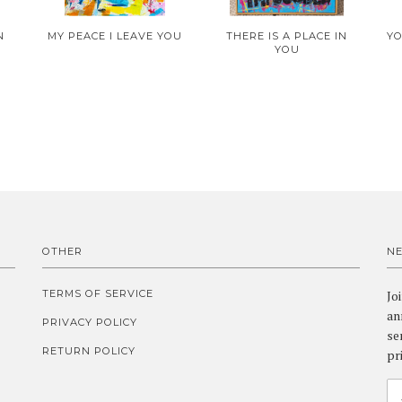
N
MY PEACE I LEAVE YOU
THERE IS A PLACE IN
YO
YOU
OTHER
N
TERMS OF SERVICE
Jo
an
PRIVACY POLICY
se
RETURN POLICY
pr