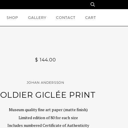
SHOP
GALLERY
CONTACT
CART
$ 144.00
JOHAN ANDERSSON
SOLDIER GICLÉE PRINT
Museum quality fine art paper (matte finish)
Limited edition of 80 for each size
Includes numbered Certificate of Authenticity