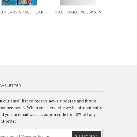
UR EARS SHALL HEAR
MPATHANOL XL 36X36IN
EWSLETTER
in our email list to receive news, updates and future
nouncements. When you subscribe we'll automatically
nd you an email with a coupon code for 10% off any
int order!