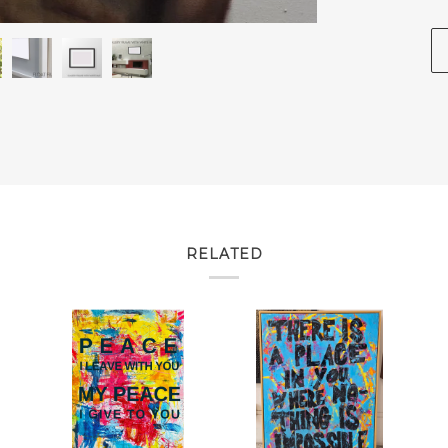
RELATED