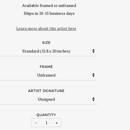
Available framed or unframed
Ships in 10-15 business days
Learn more about this artist here
SIZE
FRAME
ARTIST SIGNATURE
QUANTITY
−
+