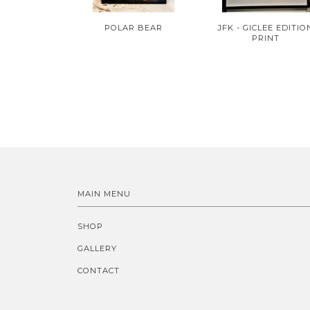
POLAR BEAR
JFK - GICLEE EDITIO
PRINT
MAIN MENU
SHOP
GALLERY
CONTACT