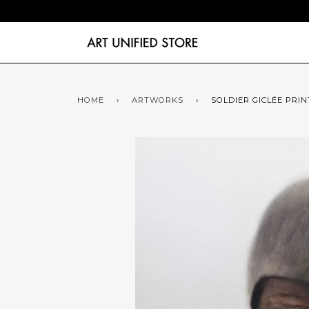
HOME
›
ARTWORKS
›
SOLDIER GICLÉE PRIN