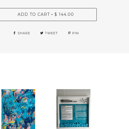
ADD TO CART
$ 144.00
•
SHARE
TWEET
PIN