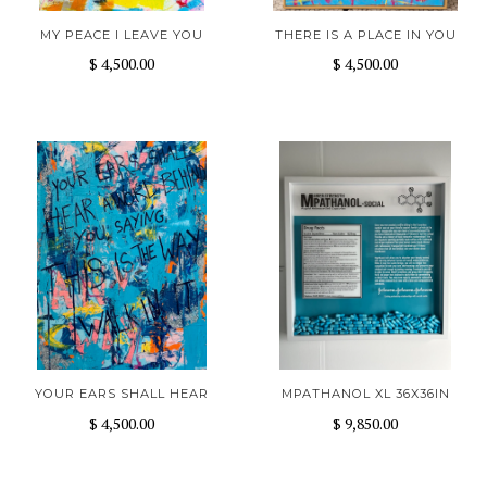
MY PEACE I LEAVE YOU
THERE IS A PLACE IN YOU
$ 4,500.00
$ 4,500.00
YOUR EARS SHALL HEAR
MPATHANOL XL 36X36IN
$ 4,500.00
$ 9,850.00