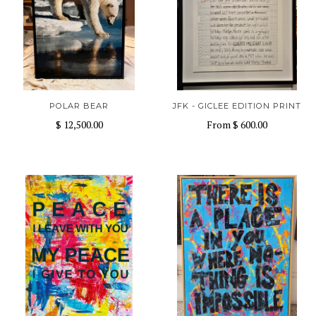
POLAR BEAR
JFK - GICLEE EDITION PRINT
$ 12,500.00
From
$ 600.00