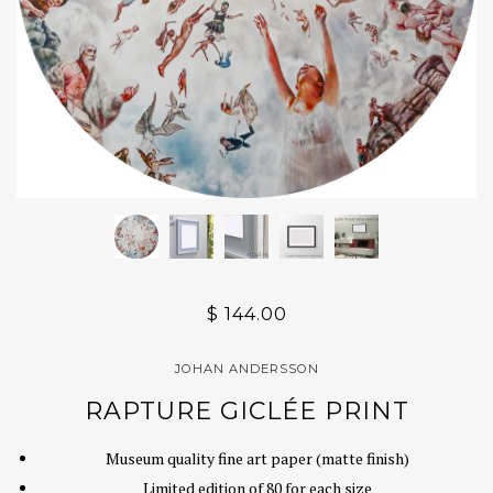
$ 144.00
JOHAN ANDERSSON
RAPTURE GICLÉE PRINT
Museum quality fine art paper (matte finish)
Limited edition of 80 for each size