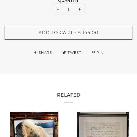
QUANTITY
−
+
ADD TO CART
$ 144.00
•
SHARE
TWEET
PIN
RELATED