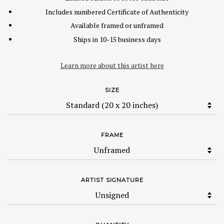
Includes numbered Certificate of Authenticity
Available framed or unframed
Ships in 10-15 business days
Learn more about this artist here
SIZE
FRAME
ARTIST SIGNATURE