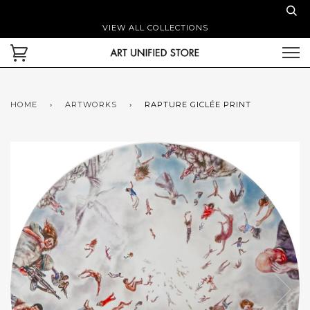
VIEW ALL COLLECTIONS
HOME
›
ARTWORKS
›
RAPTURE GICLÉE PRINT