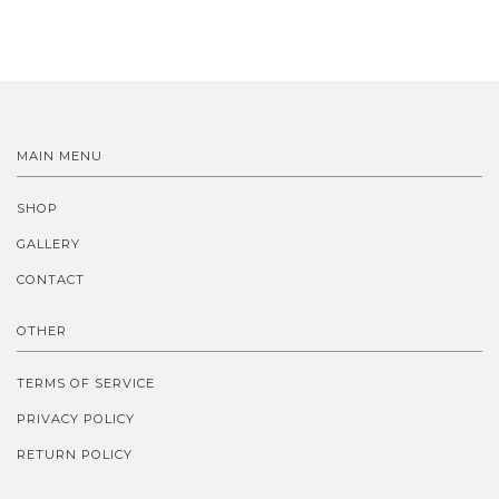
MAIN MENU
SHOP
GALLERY
CONTACT
OTHER
TERMS OF SERVICE
PRIVACY POLICY
RETURN POLICY