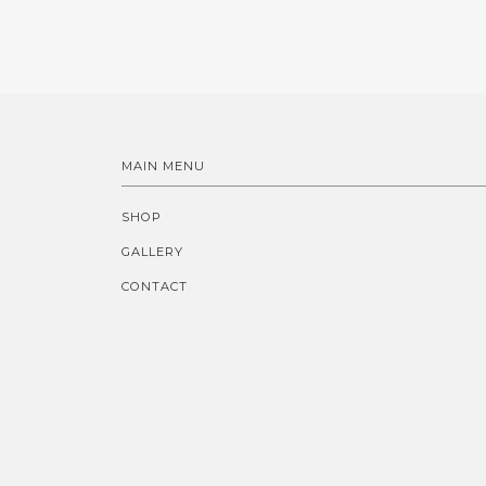
MAIN MENU
SHOP
GALLERY
CONTACT