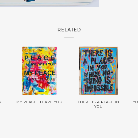
RELATED
N
MY PEACE I LEAVE YOU
THERE IS A PLACE IN
YO
YOU