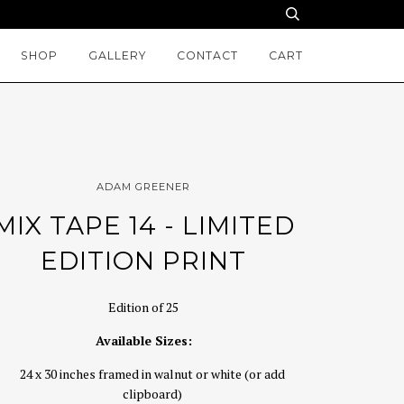
SHOP
GALLERY
CONTACT
CART
ADAM GREENER
MIX TAPE 14 - LIMITED
EDITION PRINT
Edition of 25
Available Sizes:
24 x 30 inches framed in walnut or white (or add
clipboard)