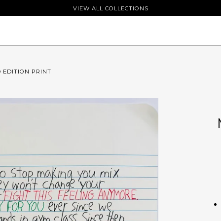
VIEW ALL COLLECTIONS
D EDITION PRINT