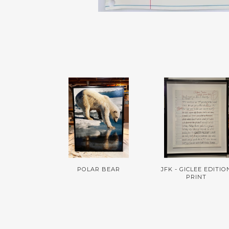
POLAR BEAR
JFK - GICLEE EDITIO
PRINT