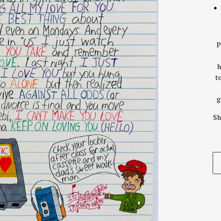
P
h
t
g
Sh