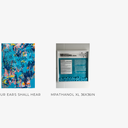
UR EARS SHALL HEAR
MPATHANOL XL 36X36IN