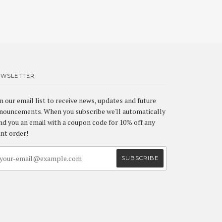
EWSLETTER
in our email list to receive news, updates and future
nouncements. When you subscribe we'll automatically
nd you an email with a coupon code for 10% off any
int order!
a