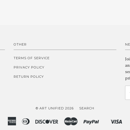
OTHER
N
TERMS OF SERVICE
Jo
an
PRIVACY POLICY
se
RETURN POLICY
pr
© ART UNIFIED 2026
SEARCH
American
Diners
Discover
Master
Paypal
Vis
Shopify
Express
Club