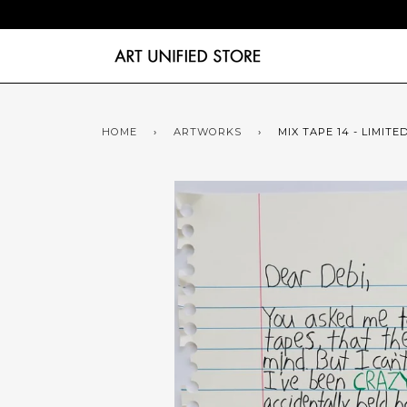
HOME
›
ARTWORKS
›
MIX TAPE 14 - LIMITE