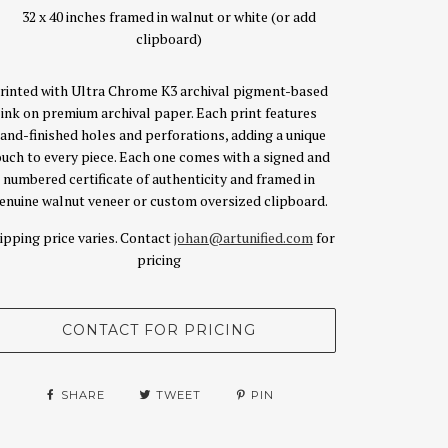
32 x 40 inches framed in walnut or white (or add
clipboard)
rinted with Ultra Chrome K3 archival pigment-based
ink on premium archival paper. Each print features
and-finished holes and perforations, adding a unique
ouch to every piece. Each one comes with a signed and
numbered certificate of authenticity and framed in
enuine walnut veneer or custom oversized clipboard.
ipping price varies. Contact
johan@artunified.com
for
pricing
SHARE
TWEET
PIN