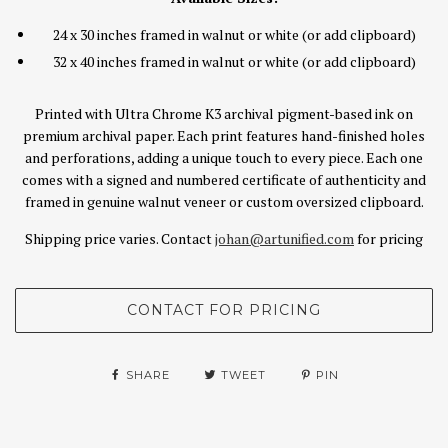
24 x 30 inches framed in walnut or white (or add clipboard)
32 x 40 inches framed in walnut or white (or add clipboard)
Printed with Ultra Chrome K3 archival pigment-based ink on
premium archival paper. Each print features hand-finished holes
and perforations, adding a unique touch to every piece. Each one
comes with a signed and numbered certificate of authenticity and
framed in genuine walnut veneer or custom oversized clipboard.
Shipping price varies. Contact
johan@artunified.com
for pricing
SHARE
TWEET
PIN