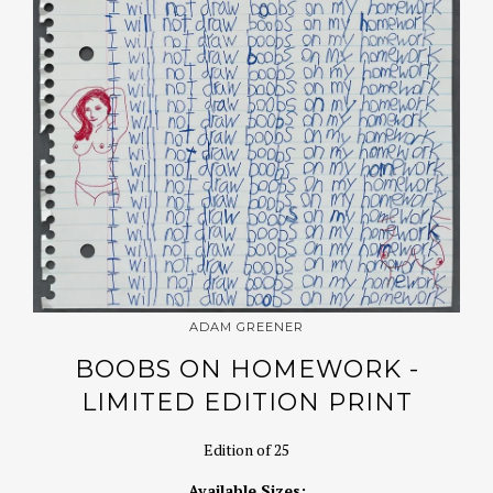
ADAM GREENER
BOOBS ON HOMEWORK -
LIMITED EDITION PRINT
Edition of 25
Available Sizes: