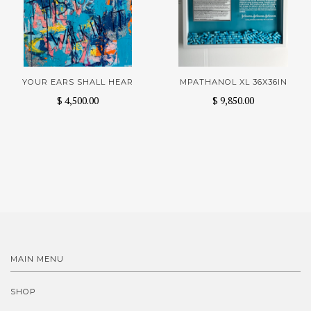
YOUR EARS SHALL HEAR
MPATHANOL XL 36X36IN
$ 4,500.00
$ 9,850.00
MAIN MENU
SHOP