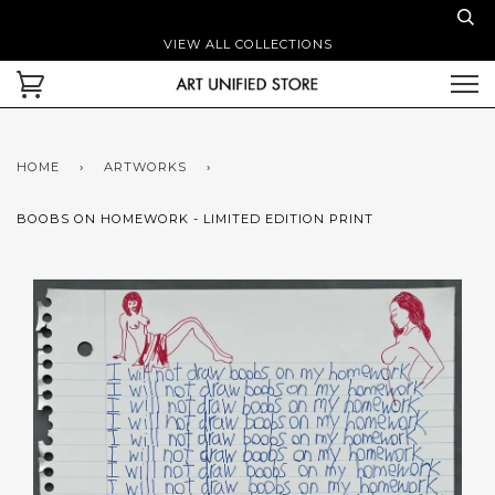
VIEW ALL COLLECTIONS
HOME
›
ARTWORKS
›
BOOBS ON HOMEWORK - LIMITED EDITION PRINT