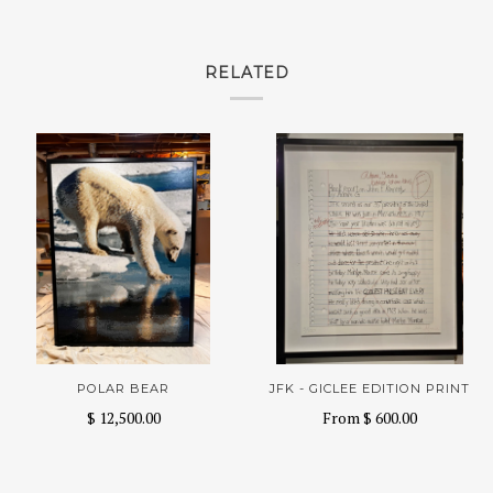
RELATED
POLAR BEAR
JFK - GICLEE EDITION PRINT
$ 12,500.00
From
$ 600.00