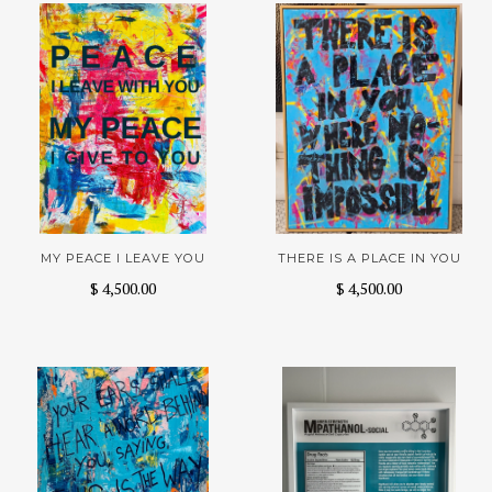
MY PEACE I LEAVE YOU
THERE IS A PLACE IN YOU
$ 4,500.00
$ 4,500.00