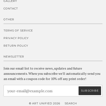
GALLERY
CONTACT
OTHER
TERMS OF SERVICE
PRIVACY POLICY
RETURN POLICY
NEWSLETTER
Join our email list to receive news, updates and future
announcements. When you subscribe we'll automatically send you
an email with a coupon code for 10% off any print order!
© ART UNIFIED 2026
SEARCH