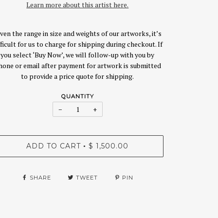
Learn more about this artist here.
ven the range in size and weights of our artworks, it’s
fficult for us to charge for shipping during checkout. If
you select ‘Buy Now’, we will follow-up with you by
hone or email after payment for artwork is submitted
to provide a price quote for shipping.
QUANTITY
−
+
ADD TO CART
$ 1,500.00
•
SHARE
TWEET
PIN