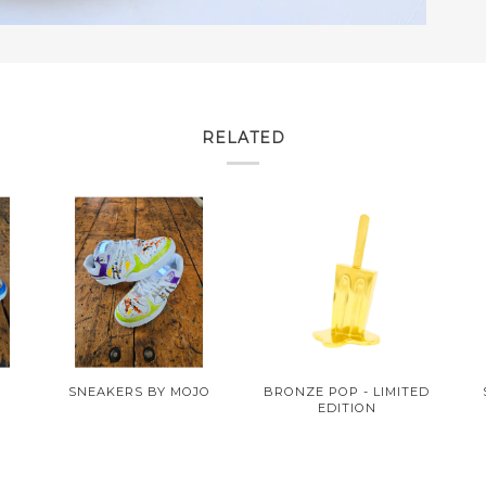
RELATED
O
SNEAKERS BY MOJO
BRONZE POP - LIMITED
EDITION