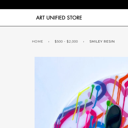
HOME
›
$500 - $2,000
›
SMILEY RESIN