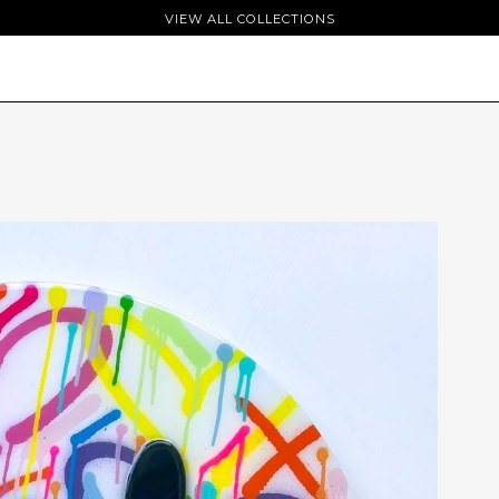
VIEW ALL COLLECTIONS