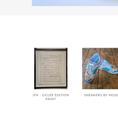
JFK - GICLEE EDITION
SNEAKERS BY MOJ
PRINT