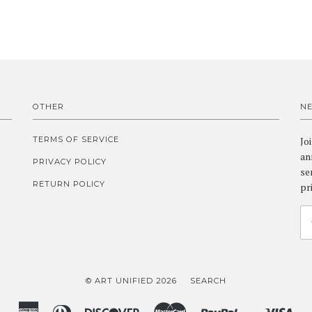
OTHER
N
TERMS OF SERVICE
Jo
an
PRIVACY POLICY
se
RETURN POLICY
pr
© ART UNIFIED 2026
SEARCH
American
Diners
Discover
Master
Paypal
Vis