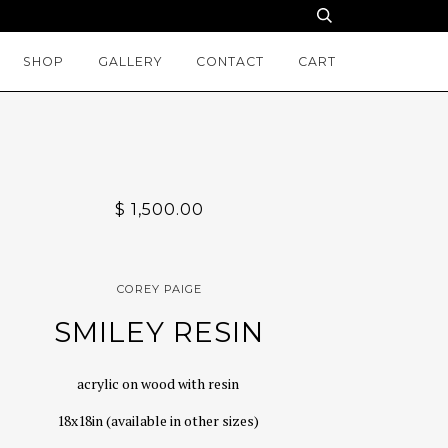
SHOP
GALLERY
CONTACT
CART
$ 1,500.00
COREY PAIGE
SMILEY RESIN
acrylic on wood with resin
18x18in (available in other sizes)