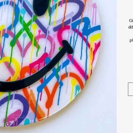
Gi
di
p