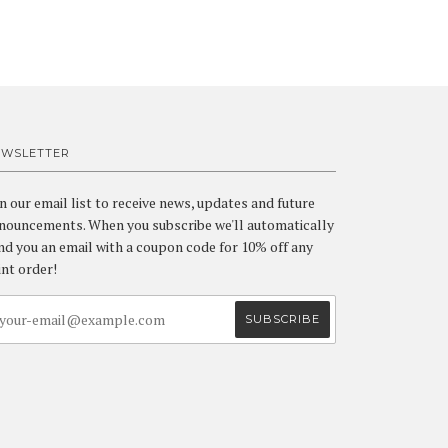
EWSLETTER
in our email list to receive news, updates and future
nouncements. When you subscribe we'll automatically
nd you an email with a coupon code for 10% off any
int order!
a