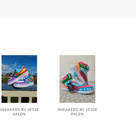
SNEAKERS BY JESSE
SNEAKERS BY JESSE
PALEN
PALEN