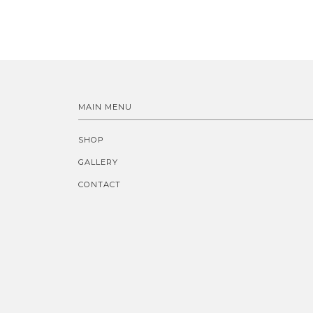
MAIN MENU
SHOP
GALLERY
CONTACT